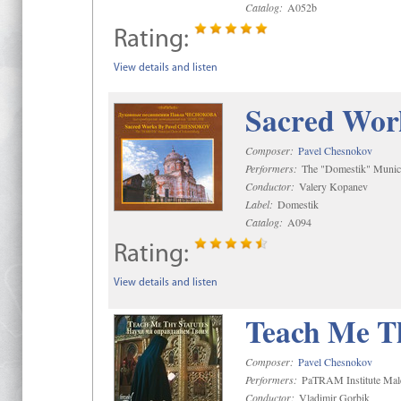
Catalog:
A052b
Rating:
View details and listen
Sacred Wor
Composer:
Pavel Chesnokov
Performers:
The "Domestik" Munici
Conductor:
Valery Kopanev
Label:
Domestik
Catalog:
A094
Rating:
View details and listen
Teach Me Th
Composer:
Pavel Chesnokov
Performers:
PaTRAM Institute Mal
Conductor:
Vladimir Gorbik