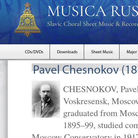
CDs/DVDs
Downloads
Sheet Music
Major
Pavel Chesnokov (18
CHESNOKOV, Pavel Gr
Voskresensk, Mosco
graduated from Mosc
1895–99, studied com
Moscow Conservatory in 1917 