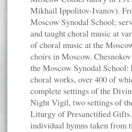
Mikhail Ippolitov-Ivanov). Fr
Moscow Synodal School; serv
and taught choral music at va
of choral music at the Moscow
choirs in Moscow. Chesnokov i
the Moscow Synodal School: h
choral works, over 400 of whi
complete settings of the Divin
Night Vigil, two settings of t
Liturgy of Presanctified Gifts
individual hymns taken from t