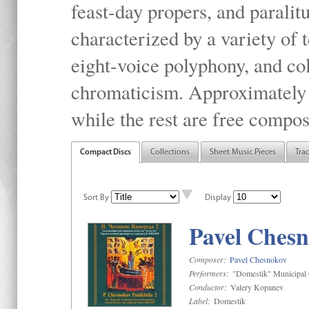
feast-day propers, and paralit
characterized by a variety of 
eight-voice polyphony, and co
chromaticism. Approximately o
while the rest are free compos
Compact Discs
Collections
Sheet Music Pieces
Tra
Sort By
Display
Pavel Chesn
Composer:
Pavel Chesnokov
Performers:
"Domestik" Municipal C
Conductor:
Valery Kopanev
Label:
Domestik