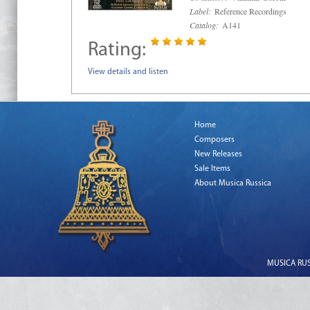
Label:
Reference Recordings
Catalog:
A141
Rating:
View details and listen
Home
Composers
New Releases
Sale Items
About Musica Russica
MUSICA RUSS