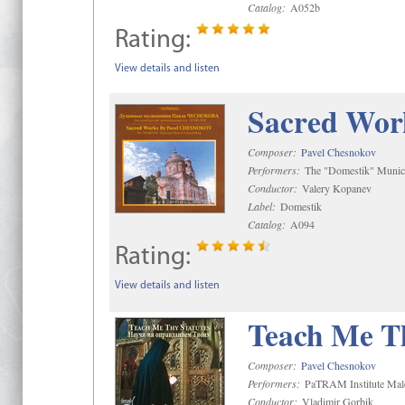
Catalog:
A052b
Rating:
View details and listen
Sacred Wor
Composer:
Pavel Chesnokov
Performers:
The "Domestik" Munici
Conductor:
Valery Kopanev
Label:
Domestik
Catalog:
A094
Rating:
View details and listen
Teach Me Th
Composer:
Pavel Chesnokov
Performers:
PaTRAM Institute Mal
Conductor:
Vladimir Gorbik