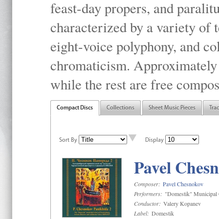
feast-day propers, and paralit
characterized by a variety of 
eight-voice polyphony, and co
chromaticism. Approximately o
while the rest are free compos
Compact Discs
Collections
Sheet Music Pieces
Tra
Sort By
Display
Pavel Chesn
Composer:
Pavel Chesnokov
Performers:
"Domestik" Municipal C
Conductor:
Valery Kopanev
Label:
Domestik