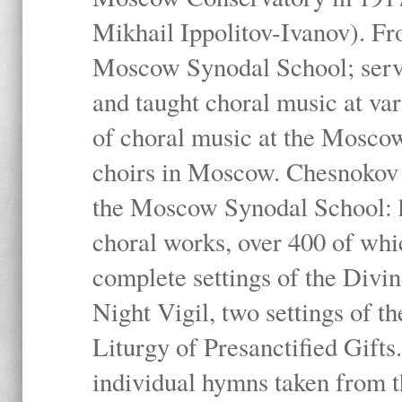
Mikhail Ippolitov-Ivanov). Fr
Moscow Synodal School; serv
and taught choral music at va
of choral music at the Moscow
choirs in Moscow. Chesnokov i
the Moscow Synodal School: h
choral works, over 400 of whi
complete settings of the Divin
Night Vigil, two settings of t
Liturgy of Presanctified Gifts
individual hymns taken from t