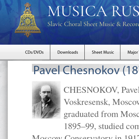
CDs/DVDs
Downloads
Sheet Music
Major
Pavel Chesnokov (18
CHESNOKOV, Pavel Gr
Voskresensk, Mosco
graduated from Mosc
1895–99, studied com
Moscow Conservatory in 1917 