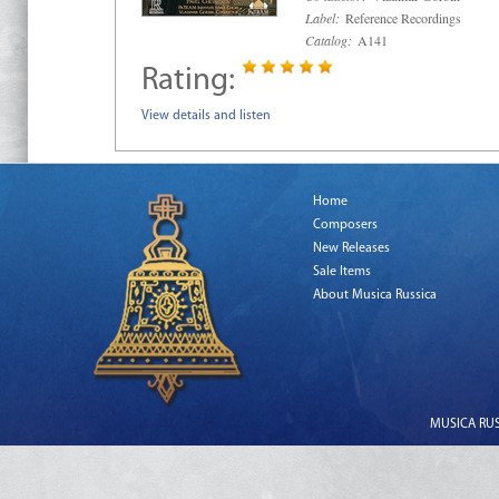
Label:
Reference Recordings
Catalog:
A141
Rating:
View details and listen
Home
Composers
New Releases
Sale Items
About Musica Russica
MUSICA RUSS