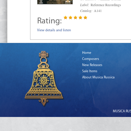
Label:
Reference Recordings
Catalog:
A141
Rating:
View details and listen
Home
Composers
New Releases
Sale Items
About Musica Russica
MUSICA RUSS