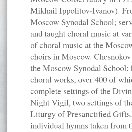
Mikhail Ippolitov-Ivanov). Fr
Moscow Synodal School; serv
and taught choral music at va
of choral music at the Moscow
choirs in Moscow. Chesnokov i
the Moscow Synodal School: h
choral works, over 400 of whi
complete settings of the Divin
Night Vigil, two settings of t
Liturgy of Presanctified Gifts
individual hymns taken from t