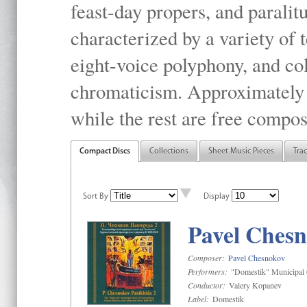
feast-day propers, and paralit
characterized by a variety of 
eight-voice polyphony, and co
chromaticism. Approximately o
while the rest are free compos
Compact Discs
Collections
Sheet Music Pieces
Tra
Sort By
Display
Pavel Chesn
Composer:
Pavel Chesnokov
Performers:
"Domestik" Municipal C
Conductor:
Valery Kopanev
Label:
Domestik