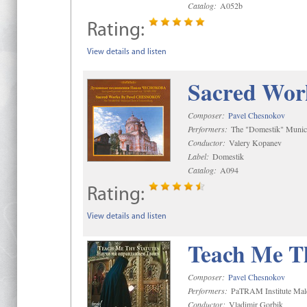
Catalog:
A052b
Rating:
View details and listen
Sacred Wor
Composer:
Pavel Chesnokov
Performers:
The "Domestik" Munici
Conductor:
Valery Kopanev
Label:
Domestik
Catalog:
A094
Rating:
View details and listen
Teach Me Th
Composer:
Pavel Chesnokov
Performers:
PaTRAM Institute Mal
Conductor:
Vladimir Gorbik