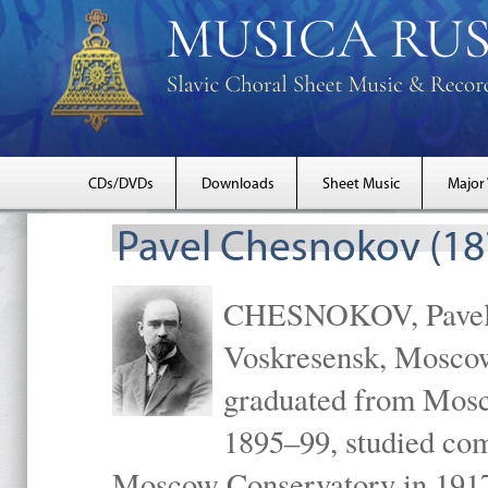
CDs/DVDs
Downloads
Sheet Music
Major
Pavel Chesnokov (18
CHESNOKOV, Pavel Gr
Voskresensk, Mosco
graduated from Mosc
1895–99, studied com
Moscow Conservatory in 1917 