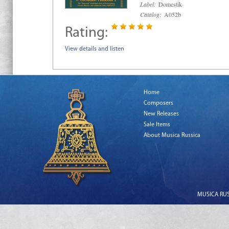
Label:
Domestik
Catalog:
A052b
Rating:
View details and listen
Home
Composers
New Releases
Sale Items
About Musica Russica
MUSICA RUSS