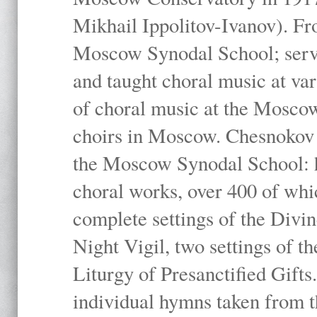
Mikhail Ippolitov-Ivanov). Fr
Moscow Synodal School; serv
and taught choral music at va
of choral music at the Moscow
choirs in Moscow. Chesnokov i
the Moscow Synodal School: h
choral works, over 400 of whi
complete settings of the Divin
Night Vigil, two settings of t
Liturgy of Presanctified Gifts
individual hymns taken from t