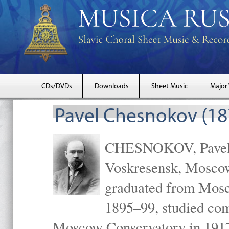
CDs/DVDs
Downloads
Sheet Music
Major
Pavel Chesnokov (18
CHESNOKOV, Pavel Gr
Voskresensk, Mosco
graduated from Mosc
1895–99, studied com
Moscow Conservatory in 1917 