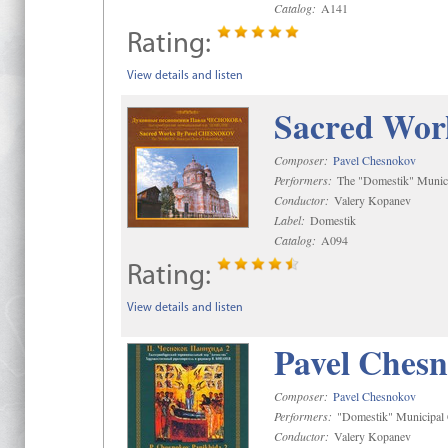
Catalog:
A141
Rating:
View details and listen
Sacred Wor
Composer:
Pavel Chesnokov
Performers:
The "Domestik" Munici
Conductor:
Valery Kopanev
Label:
Domestik
Catalog:
A094
Rating:
View details and listen
Pavel Chesn
Composer:
Pavel Chesnokov
Performers:
"Domestik" Municipal C
Conductor:
Valery Kopanev