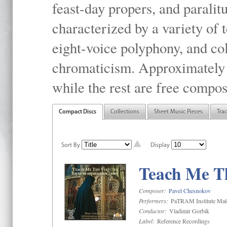
feast-day propers, and paralit
characterized by a variety of 
eight-voice polyphony, and co
chromaticism. Approximately o
while the rest are free compos
Compact Discs
Collections
Sheet Music Pieces
Tra
Sort By
Display
Teach Me Th
Composer:
Pavel Chesnokov
Performers:
PaTRAM Institute Mal
Conductor:
Vladimir Gorbik
Label:
Reference Recordings