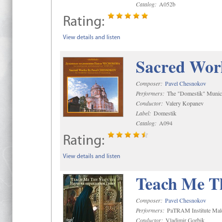
Catalog:
A052b
Rating:
View details and listen
Sacred Wor
Composer:
Pavel Chesnokov
Performers:
The "Domestik" Munici
Conductor:
Valery Kopanev
Label:
Domestik
Catalog:
A094
Rating:
View details and listen
Teach Me Th
Composer:
Pavel Chesnokov
Performers:
PaTRAM Institute Mal
Conductor:
Vladimir Gorbik