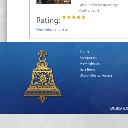
Label:
Reference Recordings
Catalog:
A141
Rating:
View details and listen
Home
Composers
New Releases
Sale Items
About Musica Russica
MUSICA RUSS