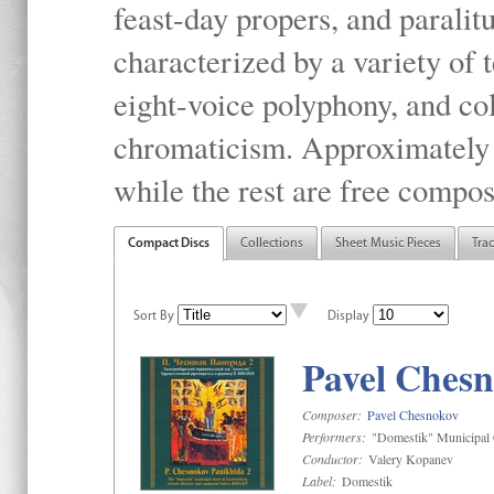
feast-day propers, and paralit
characterized by a variety of 
eight-voice polyphony, and co
chromaticism. Approximately o
while the rest are free compos
Compact Discs
Collections
Sheet Music Pieces
Tra
Sort By
Display
Pavel Chesn
Composer:
Pavel Chesnokov
Performers:
"Domestik" Municipal C
Conductor:
Valery Kopanev
Label:
Domestik