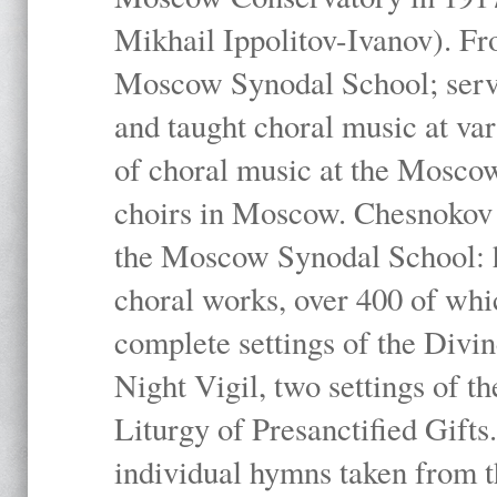
Mikhail Ippolitov-Ivanov). Fr
Moscow Synodal School; serv
and taught choral music at va
of choral music at the Moscow
choirs in Moscow. Chesnokov i
the Moscow Synodal School: h
choral works, over 400 of whi
complete settings of the Divin
Night Vigil, two settings of t
Liturgy of Presanctified Gifts
individual hymns taken from t