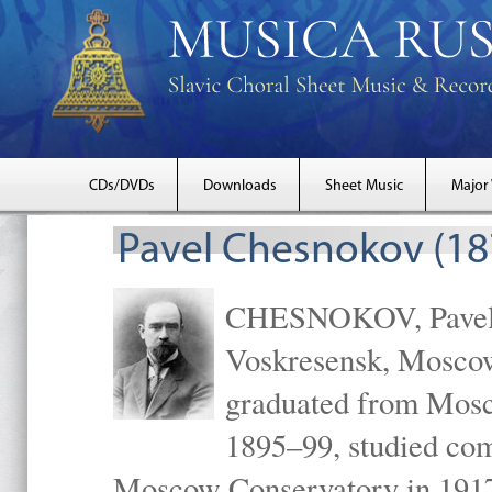
CDs/DVDs
Downloads
Sheet Music
Major
Pavel Chesnokov (18
CHESNOKOV, Pavel Gr
Voskresensk, Mosco
graduated from Mosc
1895–99, studied com
Moscow Conservatory in 1917 