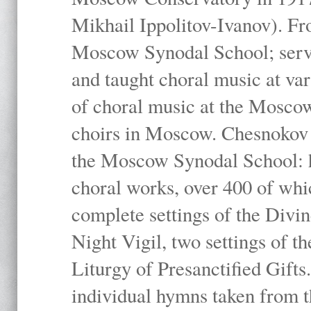
Mikhail Ippolitov-Ivanov). Fr
Moscow Synodal School; serv
and taught choral music at va
of choral music at the Moscow
choirs in Moscow. Chesnokov i
the Moscow Synodal School: h
choral works, over 400 of whi
complete settings of the Divin
Night Vigil, two settings of t
Liturgy of Presanctified Gifts
individual hymns taken from t