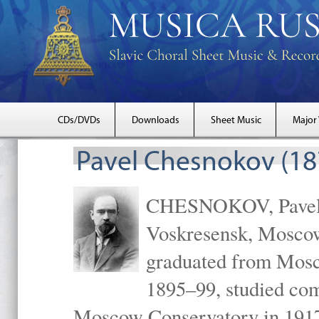
CDs/DVDs
Downloads
Sheet Music
Major
Pavel Chesnokov (18
CHESNOKOV, Pavel Gr
Voskresensk, Mosco
graduated from Mosc
1895–99, studied com
Moscow Conservatory in 1917 