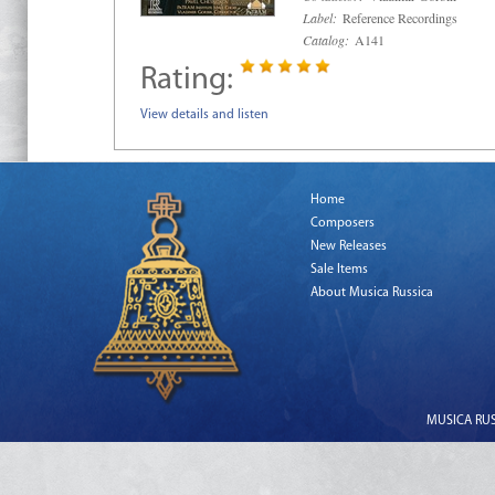
Label:
Reference Recordings
Catalog:
A141
Rating:
View details and listen
Home
Composers
New Releases
Sale Items
About Musica Russica
MUSICA RUSS