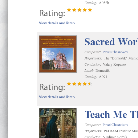
Catalog:
A052b
Rating:
View details and listen
Sacred Wor
Composer:
Pavel Chesnokov
Performers:
The "Domestik" Munici
Conductor:
Valery Kopanev
Label:
Domestik
Catalog:
A094
Rating:
View details and listen
Teach Me Th
Composer:
Pavel Chesnokov
Performers:
PaTRAM Institute Mal
Conductor:
Vladimir Gorbik