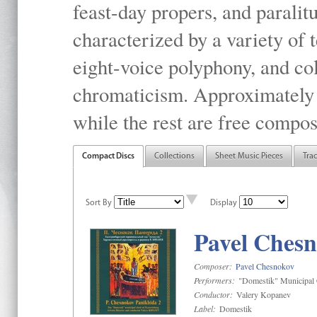
feast-day propers, and paralit
characterized by a variety of 
eight-voice polyphony, and co
chromaticism. Approximately o
while the rest are free compos
Compact Discs
Collections
Sheet Music Pieces
Tra
Sort By
Display
Pavel Chesn
Composer:
Pavel Chesnokov
Performers:
"Domestik" Municipal C
Conductor:
Valery Kopanev
Label:
Domestik