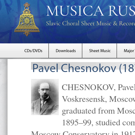
CDs/DVDs
Downloads
Sheet Music
Major
Pavel Chesnokov (18
CHESNOKOV, Pavel Gr
Voskresensk, Mosco
graduated from Mosc
1895–99, studied com
Moscow Conservatory in 1917 