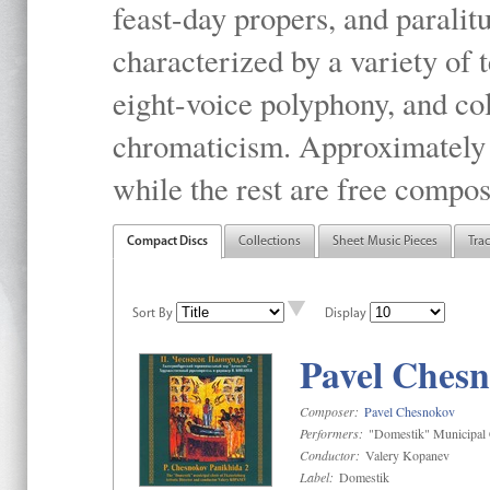
feast-day propers, and paralit
characterized by a variety of 
eight-voice polyphony, and co
chromaticism. Approximately o
while the rest are free compos
Compact Discs
Collections
Sheet Music Pieces
Tra
Sort By
Display
Pavel Chesn
Composer:
Pavel Chesnokov
Performers:
"Domestik" Municipal C
Conductor:
Valery Kopanev
Label:
Domestik