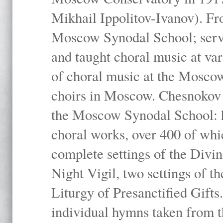
Mikhail Ippolitov-Ivanov). Fr
Moscow Synodal School; serv
and taught choral music at va
of choral music at the Moscow
choirs in Moscow. Chesnokov i
the Moscow Synodal School: h
choral works, over 400 of whi
complete settings of the Divin
Night Vigil, two settings of t
Liturgy of Presanctified Gifts
individual hymns taken from t