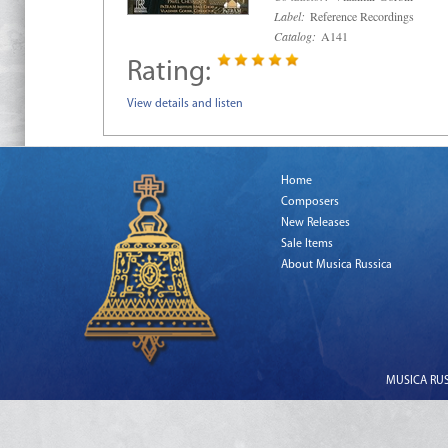
Label:
Reference Recordings
Catalog:
A141
Rating:
View details and listen
Home
Composers
New Releases
Sale Items
About Musica Russica
MUSICA RUSS