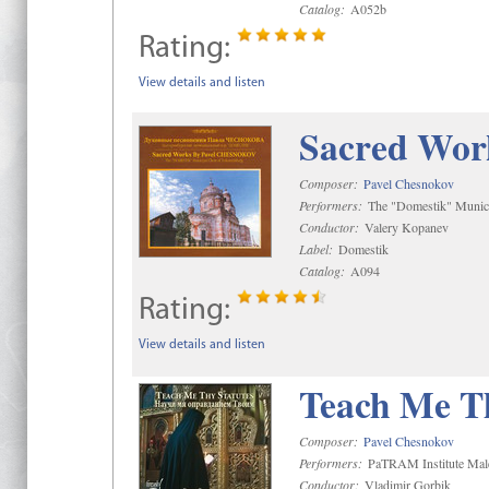
Catalog:
A052b
Rating:
View details and listen
Sacred Wor
Composer:
Pavel Chesnokov
Performers:
The "Domestik" Munici
Conductor:
Valery Kopanev
Label:
Domestik
Catalog:
A094
Rating:
View details and listen
Teach Me Th
Composer:
Pavel Chesnokov
Performers:
PaTRAM Institute Mal
Conductor:
Vladimir Gorbik