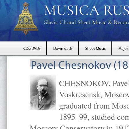
CDs/DVDs
Downloads
Sheet Music
Major
Pavel Chesnokov (18
CHESNOKOV, Pavel Gr
Voskresensk, Mosco
graduated from Mosc
1895–99, studied com
Moscow Conservatory in 1917 