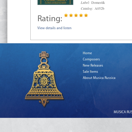
Label:
Domestik
Catalog:
A052b
Rating:
View details and listen
Home
Composers
New Releases
Sale Items
About Musica Russica
MUSICA RUSS