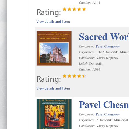
Catalog:
A141
Rating:
View details and listen
Sacred Wor
Composer:
Pavel Chesnokov
Performers:
The "Domestik" Munici
Conductor:
Valery Kopanev
Label:
Domestik
Catalog:
A094
Rating:
View details and listen
Pavel Chesn
Composer:
Pavel Chesnokov
Performers:
"Domestik" Municipal C
Conductor:
Valery Kopanev