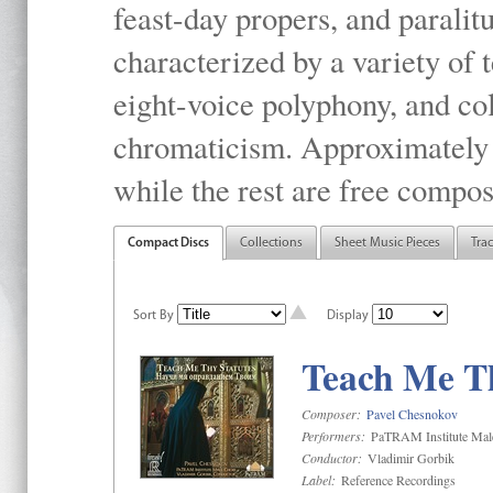
feast-day propers, and paralit
characterized by a variety of 
eight-voice polyphony, and co
chromaticism. Approximately o
while the rest are free compos
Compact Discs
Collections
Sheet Music Pieces
Tra
Sort By
Display
Teach Me Th
Composer:
Pavel Chesnokov
Performers:
PaTRAM Institute Mal
Conductor:
Vladimir Gorbik
Label:
Reference Recordings