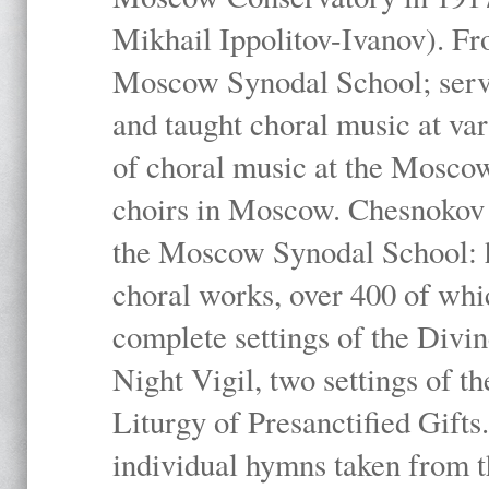
Mikhail Ippolitov-Ivanov). Fr
Moscow Synodal School; serv
and taught choral music at va
of choral music at the Moscow
choirs in Moscow. Chesnokov i
the Moscow Synodal School: h
choral works, over 400 of whi
complete settings of the Divin
Night Vigil, two settings of t
Liturgy of Presanctified Gifts
individual hymns taken from t