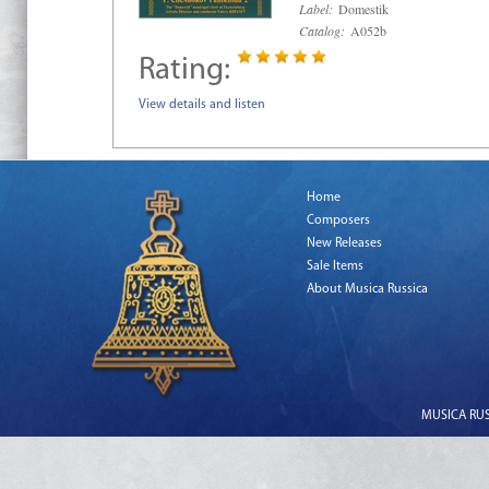
Label:
Domestik
Catalog:
A052b
Rating:
View details and listen
Home
Composers
New Releases
Sale Items
About Musica Russica
MUSICA RUSS