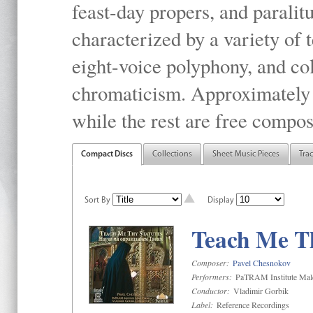
feast-day propers, and paralit
characterized by a variety of 
eight-voice polyphony, and co
chromaticism. Approximately o
while the rest are free compos
Compact Discs
Collections
Sheet Music Pieces
Tra
Sort By
Display
Teach Me Th
Composer:
Pavel Chesnokov
Performers:
PaTRAM Institute Mal
Conductor:
Vladimir Gorbik
Label:
Reference Recordings