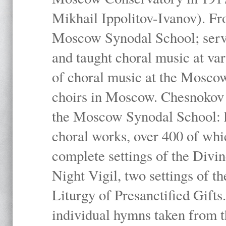
Mikhail Ippolitov-Ivanov). Fr
Moscow Synodal School; serv
and taught choral music at va
of choral music at the Moscow
choirs in Moscow. Chesnokov i
the Moscow Synodal School: h
choral works, over 400 of whi
complete settings of the Divin
Night Vigil, two settings of t
Liturgy of Presanctified Gifts
individual hymns taken from t