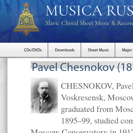
CDs/DVDs
Downloads
Sheet Music
Major
Pavel Chesnokov (18
CHESNOKOV, Pavel Gr
Voskresensk, Mosco
graduated from Mosc
1895–99, studied com
Moscow Conservatory in 1917 