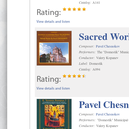
Catalog:
A141
Rating:
View details and listen
Sacred Wor
Composer:
Pavel Chesnokov
Performers:
The "Domestik" Munici
Conductor:
Valery Kopanev
Label:
Domestik
Catalog:
A094
Rating:
View details and listen
Pavel Chesn
Composer:
Pavel Chesnokov
Performers:
"Domestik" Municipal C
Conductor:
Valery Kopanev