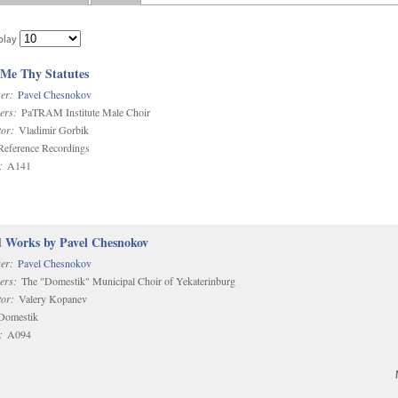
play
 Me Thy Statutes
er:
Pavel Chesnokov
ers:
PaTRAM Institute Male Choir
or:
Vladimir Gorbik
eference Recordings
:
A141
d Works by Pavel Chesnokov
er:
Pavel Chesnokov
ers:
The "Domestik" Municipal Choir of Yekaterinburg
or:
Valery Kopanev
omestik
:
A094