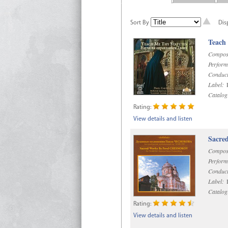
Sort By
Dis
Teach
Compos
Perform
Conduct
Label:
R
Catalog
Rating:
View details and listen
Sacre
Compos
Perform
Conduct
Label:
D
Catalog
Rating:
View details and listen