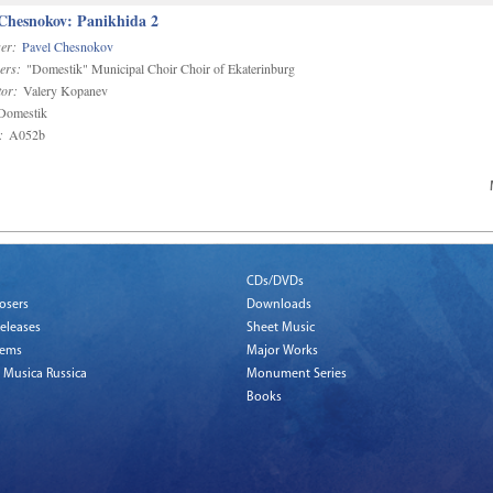
 Chesnokov: Panikhida 2
er:
Pavel Chesnokov
ers:
"Domestik" Municipal Choir Choir of Ekaterinburg
or:
Valery Kopanev
omestik
:
A052b
CDs/DVDs
osers
Downloads
eleases
Sheet Music
tems
Major Works
 Musica Russica
Monument Series
Books