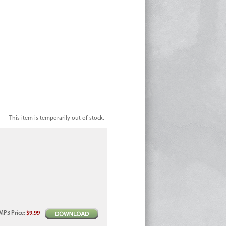
This item is temporarily out of stock.
MP3
Price
:
$9.99