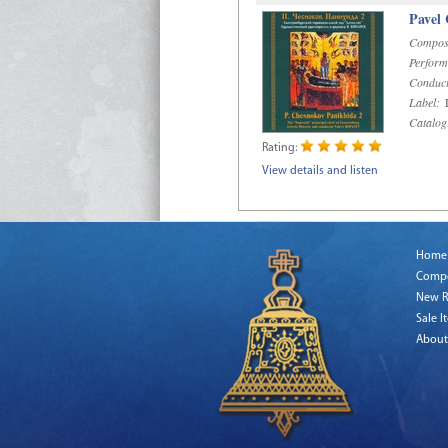
Pavel
Compos
Perform
Conduct
Label:
D
Catalog
Rating:
View details and listen
Home
Comp
New R
Sale I
About