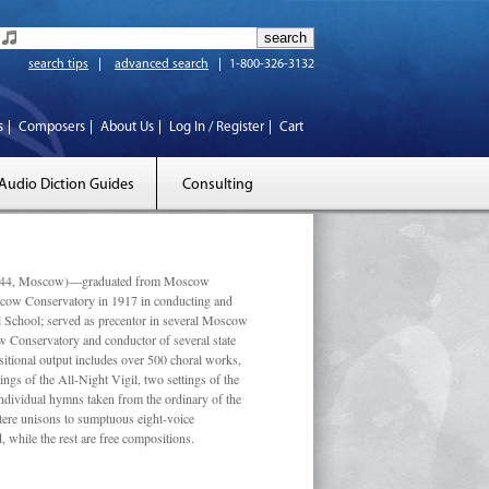
search tips
advanced search
1-800-326-3132
s
Composers
About Us
Log In / Register
Cart
Audio Diction Guides
Consulting
 1944, Moscow)—graduated from Moscow
scow Conservatory in 1917 in conducting and
l School; served as precentor in several Moscow
w Conservatory and conductor of several state
tional output includes over 500 choral works,
ngs of the All-Night Vigil, two settings of the
individual hymns taken from the ordinary of the
ustere unisons to sumptuous eight-voice
 while the rest are free compositions.