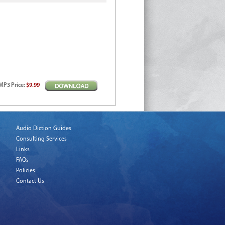
MP3
Price
:
$9.99
Audio Diction Guides
Consulting Services
Links
FAQs
Policies
Contact Us