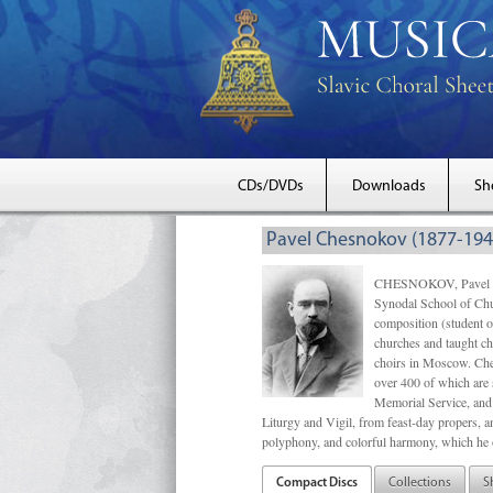
CDs/DVDs
Downloads
Sh
Pavel Chesnokov (1877-194
CHESNOKOV, Pavel Gri
Synodal School of Chu
composition (student 
churches and taught ch
choirs in Moscow. Che
over 400 of which are s
Memorial Service, and 
Liturgy and Vigil, from feast-day propers, an
polyphony, and colorful harmony, which he o
Compact Discs
Collections
S