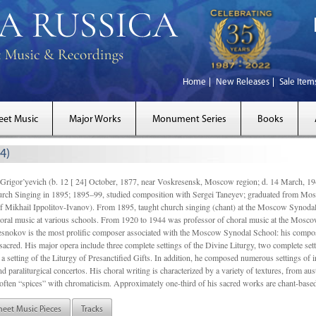
Home
New Releases
Sale Item
eet Music
Major Works
Monument Series
Books
4)
gor’yevich (b. 12 [ 24] October, 1877, near Voskresensk, Moscow region; d. 14 March,
rch Singing in 1895; 1895–99, studied composition with Sergei Taneyev; graduated from Mo
of Mikhail Ippolitov-Ivanov). From 1895, taught church singing (chant) at the Moscow Synoda
oral music at various schools. From 1920 to 1944 was professor of choral music at the Mosco
snokov is the most prolific composer associated with the Moscow Synodal School: his composi
acred. His major opera include three complete settings of the Divine Liturgy, two complete setti
a setting of the Liturgy of Presanctified Gifts. In addition, he composed numerous settings of 
d paraliturgical concertos. His choral writing is characterized by a variety of textures, from a
ften “spices” with chromaticism. Approximately one-third of his sacred works are chant-based,
heet Music Pieces
Tracks