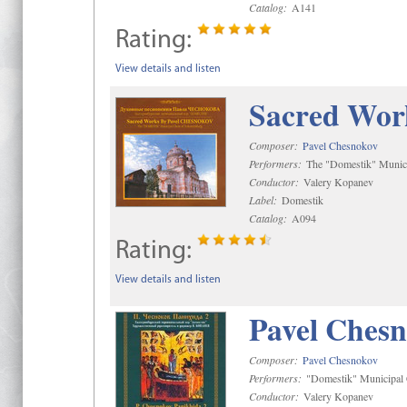
Catalog:
A141
Rating:
View details and listen
Sacred Wor
Composer:
Pavel Chesnokov
Performers:
The "Domestik" Munici
Conductor:
Valery Kopanev
Label:
Domestik
Catalog:
A094
Rating:
View details and listen
Pavel Chesn
Composer:
Pavel Chesnokov
Performers:
"Domestik" Municipal C
Conductor:
Valery Kopanev