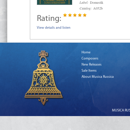
Label:
Domestik
Catalog:
A052b
Rating:
View details and listen
Home
Composers
New Releases
Sale Items
About Musica Russica
MUSICA RUSS