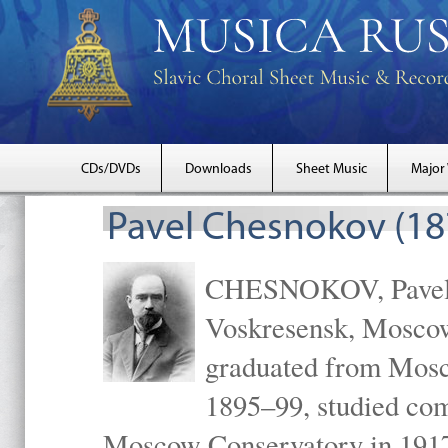
CDs/DVDs
Downloads
Sheet Music
Major
Pavel Chesnokov (18
CHESNOKOV, Pavel Gr
Voskresensk, Mosco
graduated from Mosc
1895–99, studied com
Moscow Conservatory in 1917 