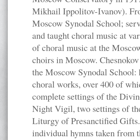
Mikhail Ippolitov-Ivanov). Fr
Moscow Synodal School; serv
and taught choral music at va
of choral music at the Moscow
choirs in Moscow. Chesnokov i
the Moscow Synodal School: h
choral works, over 400 of whi
complete settings of the Divin
Night Vigil, two settings of t
Liturgy of Presanctified Gifts
individual hymns taken from t