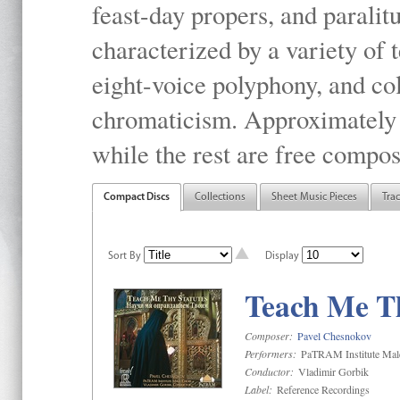
feast-day propers, and paralit
characterized by a variety of 
eight-voice polyphony, and co
chromaticism. Approximately o
while the rest are free compos
Compact Discs
Collections
Sheet Music Pieces
Tra
Sort By
Display
Teach Me Th
Composer:
Pavel Chesnokov
Performers:
PaTRAM Institute Mal
Conductor:
Vladimir Gorbik
Label:
Reference Recordings