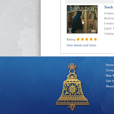
Teach
Compos
Perform
Conduct
Label:
R
Catalog
Rating:
View details and listen
Home
Comp
New R
Sale I
About