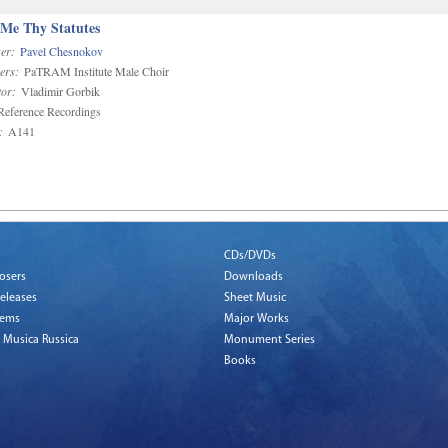
 Me Thy Statutes
er:
Pavel Chesnokov
ers:
PaTRAM Institute Male Choir
or:
Vladimir Gorbik
eference Recordings
:
A141
CDs/DVDs
osers
Downloads
eleases
Sheet Music
tems
Major Works
 Musica Russica
Monument Series
Books