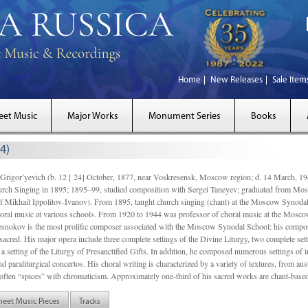
Home
New Releases
Sale Item
eet Music
Major Works
Monument Series
Books
4)
gor’yevich (b. 12 [ 24] October, 1877, near Voskresensk, Moscow region; d. 14 March,
rch Singing in 1895; 1895–99, studied composition with Sergei Taneyev; graduated from Mo
of Mikhail Ippolitov-Ivanov). From 1895, taught church singing (chant) at the Moscow Synoda
oral music at various schools. From 1920 to 1944 was professor of choral music at the Mosco
snokov is the most prolific composer associated with the Moscow Synodal School: his composi
acred. His major opera include three complete settings of the Divine Liturgy, two complete setti
a setting of the Liturgy of Presanctified Gifts. In addition, he composed numerous settings of 
d paraliturgical concertos. His choral writing is characterized by a variety of textures, from a
ften “spices” with chromaticism. Approximately one-third of his sacred works are chant-based,
heet Music Pieces
Tracks