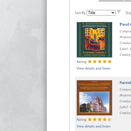
Sort By
Dis
Pavel
Compos
Perform
Conduct
Label:
D
Catalog
Rating:
View details and listen
Sacre
Compos
Perform
Conduct
Label:
D
Catalog
Rating:
View details and listen