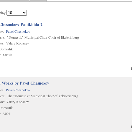
play
 Chesnokov: Panikhida 2
er:
Pavel Chesnokov
ers:
"Domestik" Municipal Choir Choir of Ekaterinburg
or:
Valery Kopanev
omestik
:
A052b
d Works by Pavel Chesnokov
er:
Pavel Chesnokov
ers:
The "Domestik" Municipal Choir of Yekaterinburg
or:
Valery Kopanev
omestik
:
A094