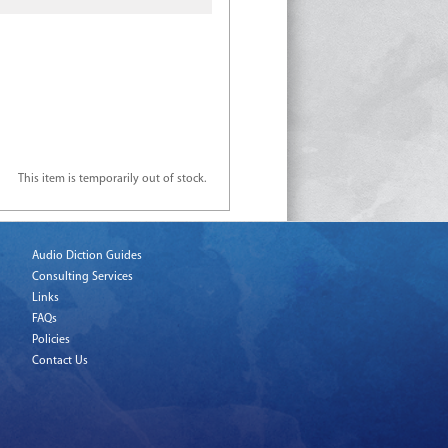
This item is temporarily out of stock.
Audio Diction Guides
Consulting Services
Links
FAQs
Policies
Contact Us