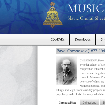
CDs/DVDs
Downloads
Sh
Pavel Chesnokov (1877-194
CHESNOKOV, Pavel Gri
Synodal School of Chu
composition (student 
churches and taught ch
choirs in Moscow. Che
over 400 of which are s
Memorial Service, and 
Liturgy and Vigil, from feast-day propers, an
polyphony, and colorful harmony, which he o
Compact Discs
Collections
S