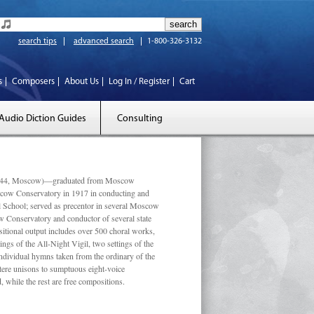
search tips
advanced search
1-800-326-3132
s
Composers
About Us
Log In / Register
Cart
Audio Diction Guides
Consulting
 1944, Moscow)—graduated from Moscow
scow Conservatory in 1917 in conducting and
l School; served as precentor in several Moscow
w Conservatory and conductor of several state
tional output includes over 500 choral works,
ngs of the All-Night Vigil, two settings of the
individual hymns taken from the ordinary of the
ustere unisons to sumptuous eight-voice
 while the rest are free compositions.