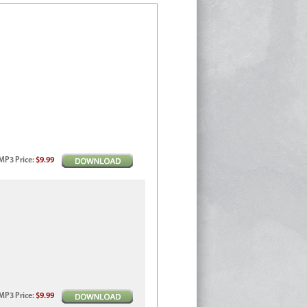
MP3
Price
:
$9.99
MP3
Price
:
$9.99