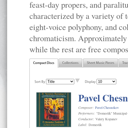
feast-day propers, and paralit
characterized by a variety of 
eight-voice polyphony, and co
chromaticism. Approximately o
while the rest are free compos
Compact Discs
Collections
Sheet Music Pieces
Tra
Sort By
Display
Pavel Chesn
Composer:
Pavel Chesnokov
Performers:
"Domestik" Municipal C
Conductor:
Valery Kopanev
Label:
Domestik