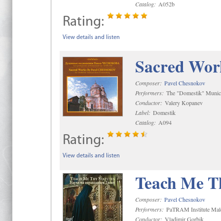
Catalog:
A052b
Rating:
View details and listen
Sacred Wor
Composer:
Pavel Chesnokov
Performers:
The "Domestik" Munici
Conductor:
Valery Kopanev
Label:
Domestik
Catalog:
A094
Rating:
View details and listen
Teach Me Th
Composer:
Pavel Chesnokov
Performers:
PaTRAM Institute Mal
Conductor:
Vladimir Gorbik