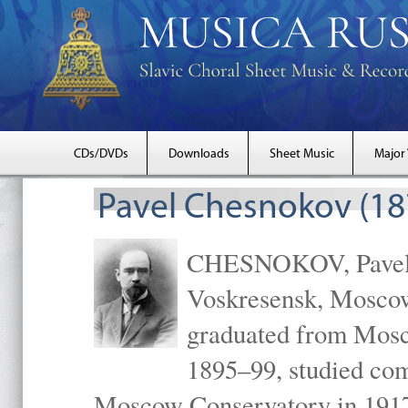
CDs/DVDs
Downloads
Sheet Music
Major
Pavel Chesnokov (18
CHESNOKOV, Pavel Gr
Voskresensk, Mosco
graduated from Mosc
1895–99, studied com
Moscow Conservatory in 1917 