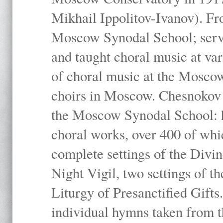
Mikhail Ippolitov-Ivanov). Fr
Moscow Synodal School; serv
and taught choral music at va
of choral music at the Moscow
choirs in Moscow. Chesnokov i
the Moscow Synodal School: h
choral works, over 400 of whi
complete settings of the Divin
Night Vigil, two settings of t
Liturgy of Presanctified Gifts
individual hymns taken from t