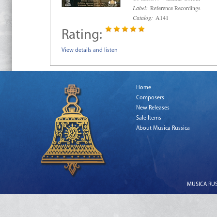
Label:
Reference Recordings
Catalog:
A141
Rating:
View details and listen
Home
Composers
New Releases
Sale Items
About Musica Russica
MUSICA RUSS