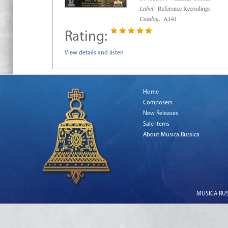
Label:
Reference Recordings
Catalog:
A141
Rating:
View details and listen
Home
Composers
New Releases
Sale Items
About Musica Russica
MUSICA RUSS