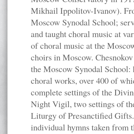
Mikhail Ippolitov-Ivanov). Fr
Moscow Synodal School; serv
and taught choral music at va
of choral music at the Moscow
choirs in Moscow. Chesnokov i
the Moscow Synodal School: h
choral works, over 400 of whi
complete settings of the Divin
Night Vigil, two settings of t
Liturgy of Presanctified Gifts
individual hymns taken from t