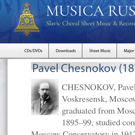
CDs/DVDs
Downloads
Sheet Music
Major
Pavel Chesnokov (18
CHESNOKOV, Pavel Gr
Voskresensk, Mosco
graduated from Mosc
1895–99, studied com
Moscow Conservatory in 1917 