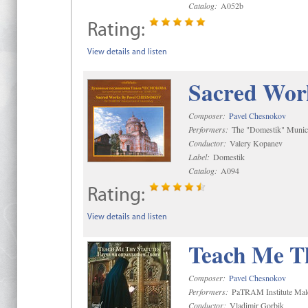
Catalog:
A052b
Rating:
View details and listen
Sacred Wor
Composer:
Pavel Chesnokov
Performers:
The "Domestik" Munici
Conductor:
Valery Kopanev
Label:
Domestik
Catalog:
A094
Rating:
View details and listen
Teach Me Th
Composer:
Pavel Chesnokov
Performers:
PaTRAM Institute Mal
Conductor:
Vladimir Gorbik