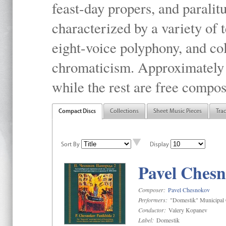
feast-day propers, and paralit
characterized by a variety of 
eight-voice polyphony, and co
chromaticism. Approximately o
while the rest are free compos
Compact Discs
Collections
Sheet Music Pieces
Tra
Sort By
Display
Pavel Chesn
Composer:
Pavel Chesnokov
Performers:
"Domestik" Municipal C
Conductor:
Valery Kopanev
Label:
Domestik