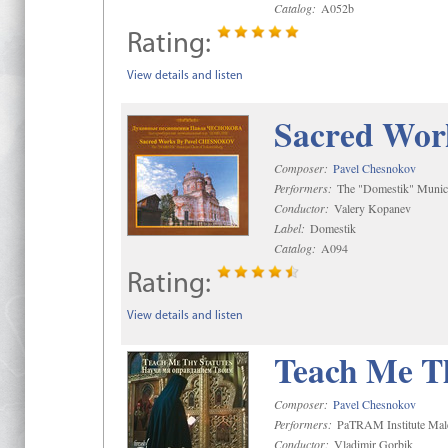
Catalog:
A052b
Rating:
View details and listen
Sacred Wor
Composer:
Pavel Chesnokov
Performers:
The "Domestik" Munici
Conductor:
Valery Kopanev
Label:
Domestik
Catalog:
A094
Rating:
View details and listen
Teach Me Th
Composer:
Pavel Chesnokov
Performers:
PaTRAM Institute Mal
Conductor:
Vladimir Gorbik