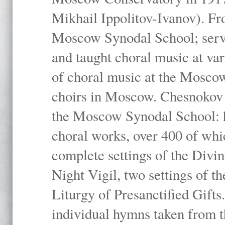
Mikhail Ippolitov-Ivanov). Fr
Moscow Synodal School; serv
and taught choral music at va
of choral music at the Moscow
choirs in Moscow. Chesnokov i
the Moscow Synodal School: h
choral works, over 400 of whi
complete settings of the Divin
Night Vigil, two settings of t
Liturgy of Presanctified Gifts
individual hymns taken from t