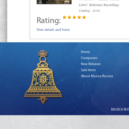
Label:
Reference Recordings
Catalog:
A141
Rating:
View details and listen
Home
Composers
New Releases
Sale Items
About Musica Russica
MUSICA RUSS