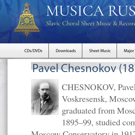
CDs/DVDs
Downloads
Sheet Music
Major
Pavel Chesnokov (18
CHESNOKOV, Pavel Gr
Voskresensk, Mosco
graduated from Mosc
1895–99, studied com
Moscow Conservatory in 1917 