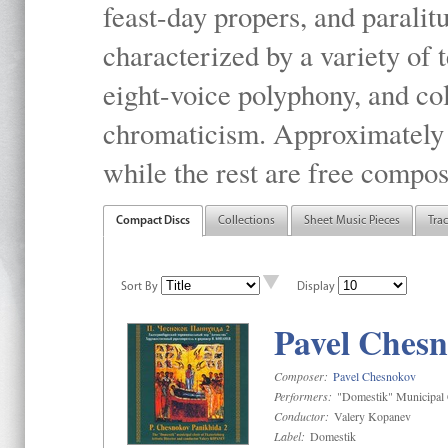
feast-day propers, and paralit
characterized by a variety of 
eight-voice polyphony, and co
chromaticism. Approximately o
while the rest are free compos
Compact Discs
Collections
Sheet Music Pieces
Tra
Sort By
Display
Pavel Chesn
Composer:
Pavel Chesnokov
Performers:
"Domestik" Municipal C
Conductor:
Valery Kopanev
Label:
Domestik