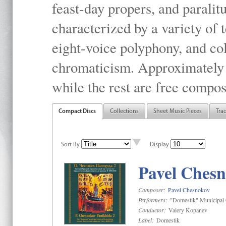
feast-day propers, and paralit
characterized by a variety of 
eight-voice polyphony, and co
chromaticism. Approximately o
while the rest are free compos
Compact Discs
Collections
Sheet Music Pieces
Tra
Sort By
Display
Pavel Chesn
Composer:
Pavel Chesnokov
Performers:
"Domestik" Municipal C
Conductor:
Valery Kopanev
Label:
Domestik