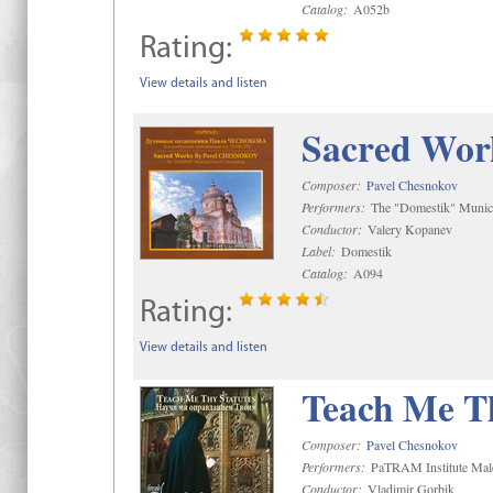
Catalog:
A052b
Rating:
View details and listen
Sacred Wor
Composer:
Pavel Chesnokov
Performers:
The "Domestik" Munici
Conductor:
Valery Kopanev
Label:
Domestik
Catalog:
A094
Rating:
View details and listen
Teach Me Th
Composer:
Pavel Chesnokov
Performers:
PaTRAM Institute Mal
Conductor:
Vladimir Gorbik