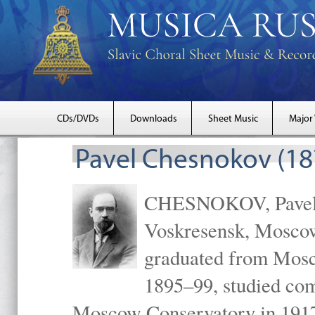
CDs/DVDs
Downloads
Sheet Music
Major
Pavel Chesnokov (18
CHESNOKOV, Pavel Gr
Voskresensk, Mosco
graduated from Mosc
1895–99, studied com
Moscow Conservatory in 1917 