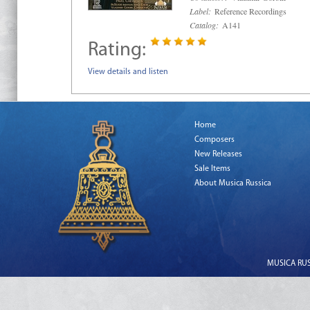
Label:
Reference Recordings
Catalog:
A141
Rating:
View details and listen
Home
Composers
New Releases
Sale Items
About Musica Russica
MUSICA RUSS