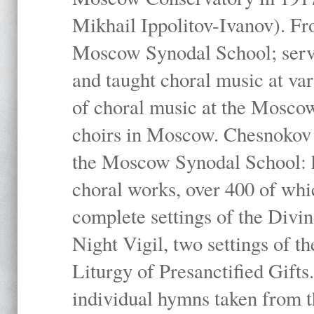
Mikhail Ippolitov-Ivanov). Fr
Moscow Synodal School; serv
and taught choral music at va
of choral music at the Moscow
choirs in Moscow. Chesnokov i
the Moscow Synodal School: h
choral works, over 400 of whi
complete settings of the Divin
Night Vigil, two settings of t
Liturgy of Presanctified Gifts
individual hymns taken from t