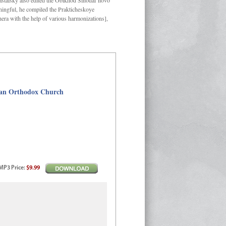
Kastalsky also edited the Obikhod Sinodal’novo
ngful, he compiled the Prakticheskoye
hera with the help of various harmonizations],
sian Orthodox Church
MP3
Price
:
$9.99