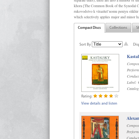
separate titles); there are also a number o
khora [The Common Book of the Synodal Cho
rukovodstvo k vïrazitel’nomu peniyu stikhir 
which selectively applies major and minor h
Compact Discs
Collections
S
Sort By
Dis
Kastal
Compos
Perform
Conduct
Label:
C
Catalog
Rating:
View details and listen
Alexan
Compos
Perform
Conduct