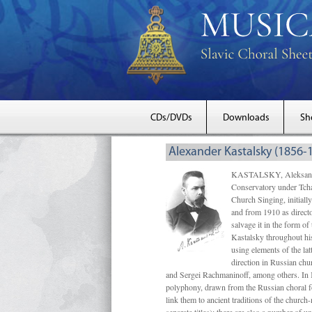
CDs/DVDs
Downloads
Sh
Alexander Kastalsky (1856-
KASTALSKY, Aleksandr 
Conservatory under Tcha
Church Singing, initially
and from 1910 as directo
salvage it in the form 
Kastalsky throughout his
using elements of the la
direction in Russian ch
and Sergei Rachmaninoff, among others. In 
polyphony, drawn from the Russian choral fo
link them to ancient traditions of the chur