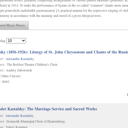
f unpublished works, primarily comprising arrangements of various pattern melodies (podobnï). 
ir] in 1914. To make the performance of hymns in the so-called “common” chants more meani
pri pomoshchi razlichnïkh garmonizatsiy [A practical manual for the expressive singing of stic
armony in accordance with the meaning and mood of a given liturgical texts.
heet Music Pieces
play
sky (1856-1926): Liturgy of St. John Chrysostom and Chants of the Rus
er:
Alexander Kastalsky
ers:
The Bolshoi Theatre Children's Choir
or:
Andrey Zaboronok
ollins Classics
:
E003
der Kastalsky: The Marriage Service and Sacred Works
er:
Alexander Kastalsky
ers:
Domestik Municipal Choir of Ekaterinburg
or:
Valery Kopanev