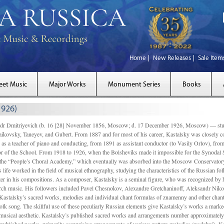
Home
New Releases
Sale Item
eet Music
Major Works
Monument Series
Books
1926)
Dmitriyevich (b. 16 [28] November 1856, Moscow; d. 17 December 1926, Moscow) — studi
ikovsky, Taneyev, and Gubert. From 1887 and for most of his career, Kastalsky was closely
 as a teacher of piano and conducting, from 1891 as assistant conductor (to Vasily Orlov), from 
r of the School. From 1918 to 1926, when the Bolsheviks made it impossible for the Synodal Sch
of the “People’s Choral Academy,” which eventually was absorbed into the Moscow Conservatory
 life worked in the field of musical ethnography, studying the characteristics of the Russian f
tter in his compositions. As a composer, Kastalsky is a seminal figure, who was recognized by
urch music. His followers included Pavel Chesnokov, Alexandre Gretchaninoff, Aleksandr Niko
Kastalsky’s sacred works, melodies and individual chant formulas of znamenny and other chant
lk song. The skillful use of these peculiarly Russian elements give Kastalsky’s works a marked
ch-musical aesthetic. Kastalsky’s published sacred works and arrangements number approximate