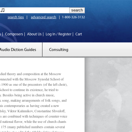
search tips
advanced search
1-800-326-3132
s
Composers
About Us
Log In / Register
Cart
Audio Diction Guides
Consulting
ed theory and composition at the Moscow
 connected with the Moscow Synodal School of
1900 as one of the precentors (of the left choir),
ool to continue its existence, he tried to
. Besides being active in church music,
olk song, making arrangements of folk songs, and
 his contemporaries as having created a new
lsky, Viktor Kalinnikov, Constantine Shvedoff,
s are combined with techniques of counter-voice
 national ﬂavor, while the use of church chants
ly 175 (many published numbers contain several