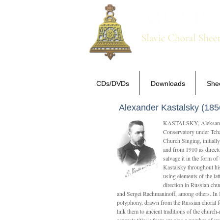
CDs/DVDs
Downloads
She
Alexander Kastalsky (185
KASTALSKY, Aleksandr 
Conservatory under Tcha
Church Singing, initially
and from 1910 as directo
salvage it in the form 
Kastalsky throughout his
using elements of the la
direction in Russian ch
and Sergei Rachmaninoff, among others. In 
polyphony, drawn from the Russian choral fo
link them to ancient traditions of the chur