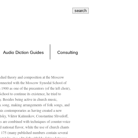
search tips
advanced search
1-800-326-3132
Composers
About Us
Log In / Register
Cart
Audio Diction Guides
Consulting
ed theory and composition at the Moscow
 connected with the Moscow Synodal School of
1900 as one of the precentors (of the left choir),
ool to continue its existence, he tried to
. Besides being active in church music,
olk song, making arrangements of folk songs, and
 his contemporaries as having created a new
lsky, Viktor Kalinnikov, Constantine Shvedoff,
s are combined with techniques of counter-voice
 national ﬂavor, while the use of church chants
ly 175 (many published numbers contain several