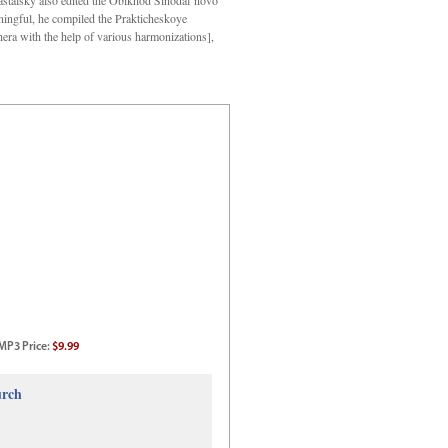
Kastalsky also edited the Obikhod Sinodal’novo
ngful, he compiled the Prakticheskoye
hera with the help of various harmonizations],
MP3
Price
:
$9.99
urch