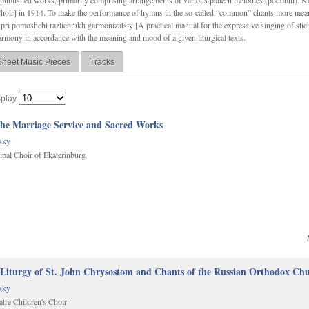
f unpublished works, primarily comprising arrangements of various pattern melodies (podobnï). 
ir] in 1914. To make the performance of hymns in the so-called “common” chants more meani
pri pomoshchi razlichnïkh garmonizatsiy [A practical manual for the expressive singing of stic
armony in accordance with the meaning and mood of a given liturgical texts.
Sheet Music Pieces
Tracks
splay
The Marriage Service and Sacred Works
sky
al Choir of Ekaterinburg
 Liturgy of St. John Chrysostom and Chants of the Russian Orthodox Ch
sky
tre Children's Choir