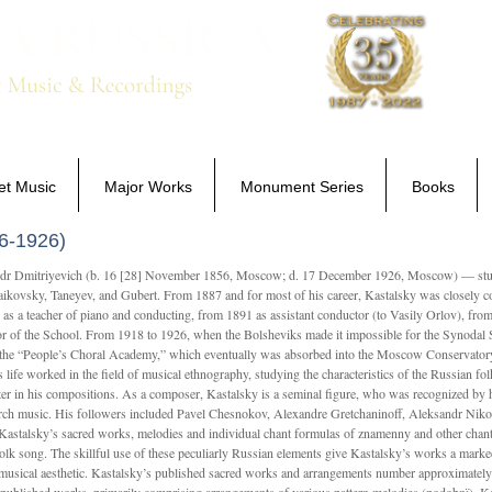
Home
New Releases
Sale Items
et Music
Major Works
Monument Series
Books
6-1926)
Dmitriyevich (b. 16 [28] November 1856, Moscow; d. 17 December 1926, Moscow) — studi
ikovsky, Taneyev, and Gubert. From 1887 and for most of his career, Kastalsky was closely
 as a teacher of piano and conducting, from 1891 as assistant conductor (to Vasily Orlov), from 
r of the School. From 1918 to 1926, when the Bolsheviks made it impossible for the Synodal Sch
of the “People’s Choral Academy,” which eventually was absorbed into the Moscow Conservatory
 life worked in the field of musical ethnography, studying the characteristics of the Russian f
tter in his compositions. As a composer, Kastalsky is a seminal figure, who was recognized by
urch music. His followers included Pavel Chesnokov, Alexandre Gretchaninoff, Aleksandr Niko
Kastalsky’s sacred works, melodies and individual chant formulas of znamenny and other chant
lk song. The skillful use of these peculiarly Russian elements give Kastalsky’s works a marked
ch-musical aesthetic. Kastalsky’s published sacred works and arrangements number approximate