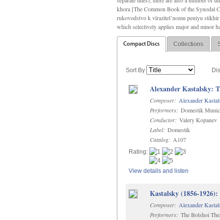
separate titles); there are also a number o
khora [The Common Book of the Synodal Cho
rukovodstvo k vïrazitel’nomu peniyu stikhir 
which selectively applies major and minor h
Collections
Compact Discs
Sort By
Di
Alexander Kastalsky: 
Composer:
Alexander Kastal
Performers:
Domestik Municip
Conductor:
Valery Kopanev
Label:
Domestik
Catalog:
A107
Rating:
View details and listen
Kastalsky (1856-1926):
Composer:
Alexander Kastal
Performers:
The Bolshoi Thea