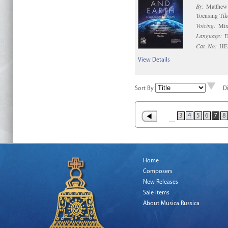
By:
Matthew 
Toensing Tik
Voicing:
Mix
Language:
E
Cat. No:
HE
View Details
Sort By
D
3
4
5
6
7
8
…
Home
Composers
New Releases
Sale Items
About Musica Russica