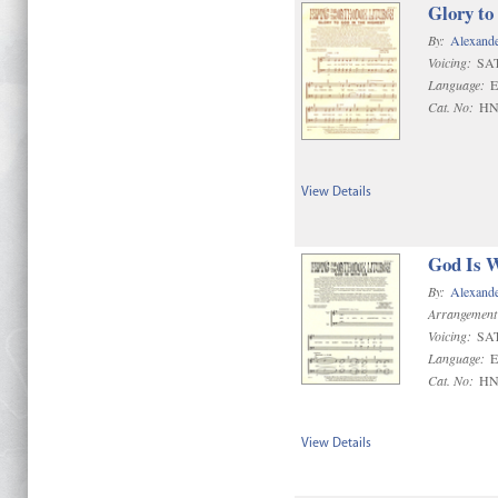
Glory to
By:
Alexand
Voicing:
SA
Language:
E
Cat. No:
HN
View Details
God Is 
By:
Alexand
Arrangement
Voicing:
SA
Language:
E
Cat. No:
HN
View Details