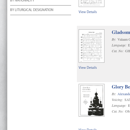
BY NATIONALITY
BY LITURGICAL DESIGNATION
View Details
Gladsome
By:
Valaam 
Language:
E
Cat. No:
GH
View Details
Glory Be
By:
Alexande
Voicing:
SA
Language:
E
Cat. No:
OM