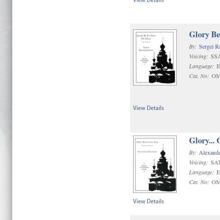
View Details
Glory B
By:
Sergei R
Voicing:
SS
Language:
E
Cat. No:
OM
View Details
Glory... 
By:
Alexande
Voicing:
SAT
Language:
E
Cat. No:
OM
View Details