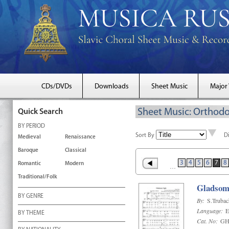
CDs/DVDs
Downloads
Sheet Music
Major
Sheet Music: Orthodo
Quick Search
BY PERIOD
Sort By
D
Medieval
Renaissance
Baroque
Classical
3
4
5
6
7
8
Romantic
Modern
…
Traditional/Folk
Gladsom
BY GENRE
By:
S.Truba
Language:
E
BY THEME
Cat. No:
GH