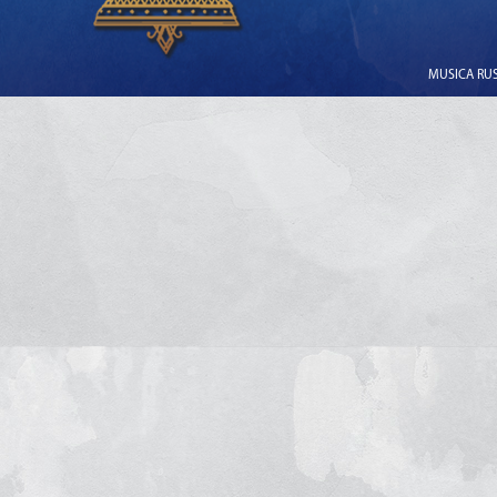
MUSICA RUSS