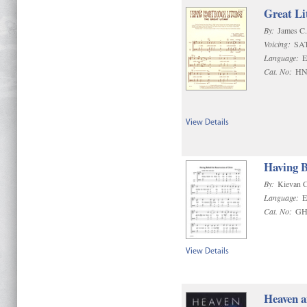
Great Li
By:
James C
Voicing:
SA
Language:
E
Cat. No:
HN
View Details
Having B
By:
Kievan 
Language:
E
Cat. No:
GH
View Details
Heaven a