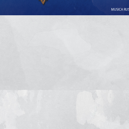
MUSICA RUSS