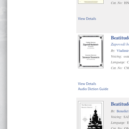
Cat. No:
HN
View Details
Beatitud
Zapovedi b
By:
Vladimi
Voicing:
ssm
Language:
C
Cat. No:
CM
View Details
Audio Diction Guide
Beatitud
By:
Benedict
Voicing:
SA
Language:
E
Cat. No:
OM