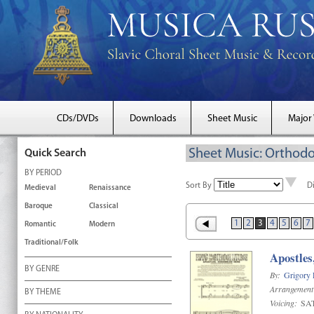
CDs/DVDs
Downloads
Sheet Music
Major
Sheet Music: Orthodo
Quick Search
BY PERIOD
Sort By
D
Medieval
Renaissance
Baroque
Classical
1
2
3
4
5
6
7
Romantic
Modern
Traditional/Folk
Apostles
BY GENRE
By:
Grigory
Arrangement
BY THEME
Voicing:
SA