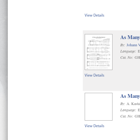
View Details
As Many 
By:
Johann 
Language:
E
Cat. No:
GH
View Details
As Many 
By:
A. Kasta
Language:
E
Cat. No:
GH
View Details