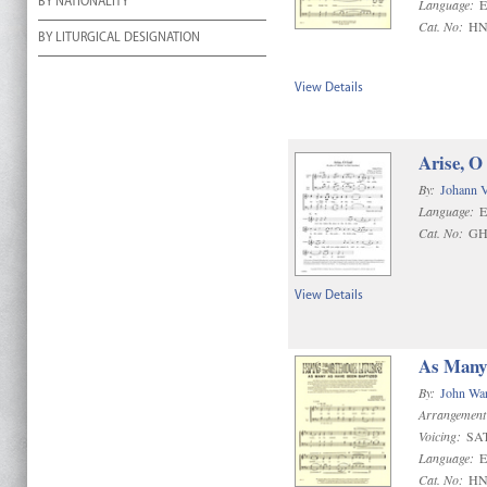
BY NATIONALITY
Language:
E
Cat. No:
HN
BY LITURGICAL DESIGNATION
View Details
Arise, O
By:
Johann 
Language:
E
Cat. No:
GH
View Details
As Many 
By:
John Wa
Arrangement
Voicing:
SA
Language:
E
Cat. No:
HN