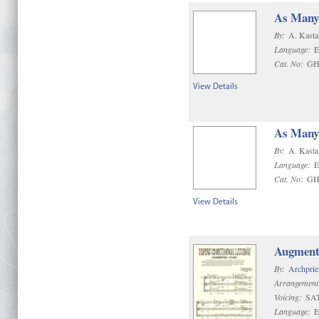
As Many 
By:
A. Kasta
Language:
E
Cat. No:
GH
View Details
As Many 
By:
A. Kasta
Language:
E
Cat. No:
GH
View Details
Augment
By:
Archprie
Arrangement
Voicing:
SA
Language:
E