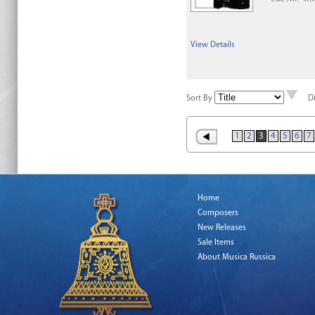
View Details
Sort By
D
1
2
3
4
5
6
7
Home
Composers
New Releases
Sale Items
About Musica Russica