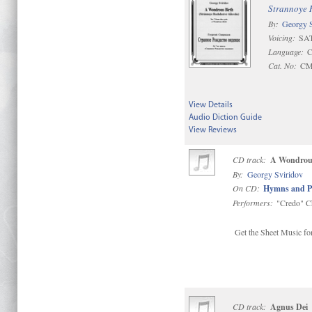
Strannoye 
By:
Georgy S
Voicing:
SAT
Language:
C
Cat. No:
CM
View Details
Audio Diction Guide
View Reviews
CD track:
A Wondrous
By:
Georgy Sviridov
On CD:
Hymns and P
Performers:
"Credo" C
Get the Sheet Music for
CD track:
Agnus Dei