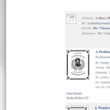
CD track:
A Mercy Of
By:
Archbishop Ionafan
On CD:
The "Chernob
Performers:
The "Cred
A Pushki
Pushkinski
By:
Georgy 
Voicing:
Mi
Language:
No. of titles
No. of page
Cat. No:
C
View Details
Audio Diction CD
A Wondrou