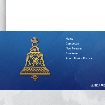
Home
Composers
New Releases
Sale Items
About Musica Russica
MUSICA RUSS