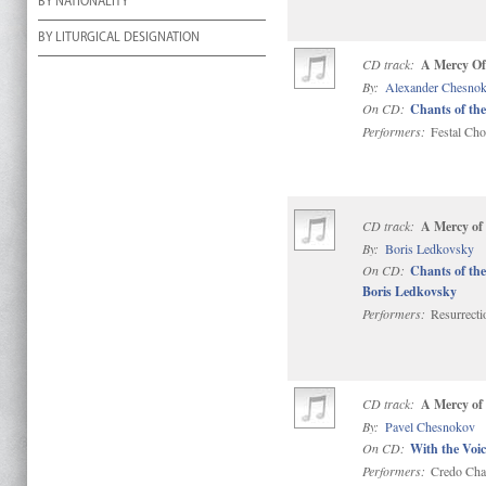
BY NATIONALITY
BY LITURGICAL DESIGNATION
CD track:
A Mercy Of
By:
Alexander Chesno
On CD:
Chants of the
Performers:
Festal Choi
CD track:
A Mercy of
By:
Boris Ledkovsky
On CD:
Chants of the
Boris Ledkovsky
Performers:
Resurrect
CD track:
A Mercy of
By:
Pavel Chesnokov
On CD:
With the Voic
Performers:
Credo Cha