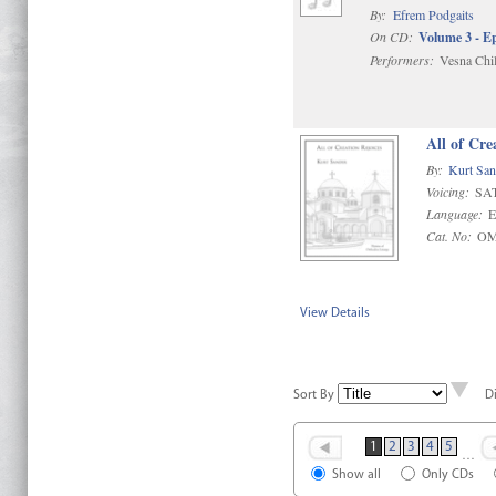
By:
Efrem Podgaits
On CD:
Volume 3 - E
Performers:
Vesna Chil
All of Cre
By:
Kurt San
Voicing:
SAT
Language:
E
Cat. No:
OM
View Details
Sort By
D
1
2
3
4
5
…
Show all
Only CDs