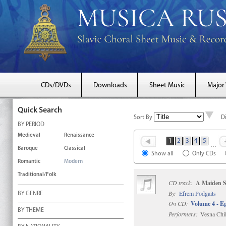
CDs/DVDs
Downloads
Sheet Music
Major
Quick Search
Sort By
D
BY PERIOD
Medieval
Renaissance
1
2
3
4
5
…
Baroque
Classical
Show all
Only CDs
Romantic
Modern
Traditional/Folk
CD track:
A Maiden S
By:
Efrem Podgaits
BY GENRE
On CD:
Volume 4 - Ep
BY THEME
Performers:
Vesna Chil