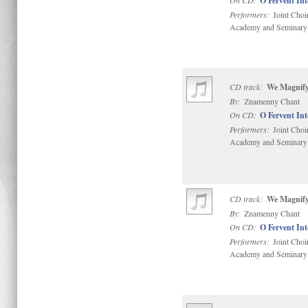
On CD:
O Fervent In
Performers:
Joint Choi
Academy and Seminary
CD track:
We Magnify
By:
Znamenny Chant
On CD:
O Fervent In
Performers:
Joint Choi
Academy and Seminary
CD track:
We Magnify
By:
Znamenny Chant
On CD:
O Fervent In
Performers:
Joint Choi
Academy and Seminary