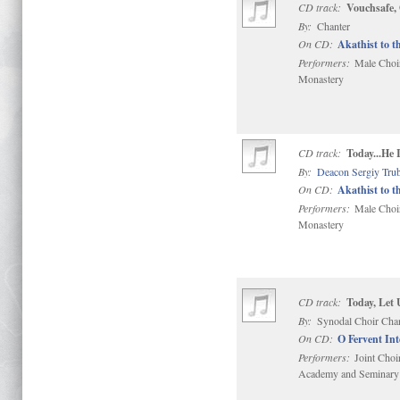
CD track:
Vouchsafe,
By:
Chanter
On CD:
Akathist to t
Performers:
Male Choir 
Monastery
CD track:
Today...He
By:
Deacon Sergiy Tru
On CD:
Akathist to t
Performers:
Male Choir 
Monastery
CD track:
Today, Let 
By:
Synodal Choir Cha
On CD:
O Fervent In
Performers:
Joint Choi
Academy and Seminary