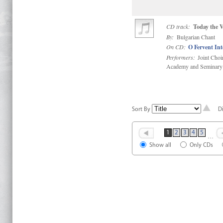
CD track:
Today the V
By:
Bulgarian Chant
On CD:
O Fervent In
Performers:
Joint Choi
Academy and Seminary
Sort By
D
1
2
3
4
5
…
Show all
Only CDs