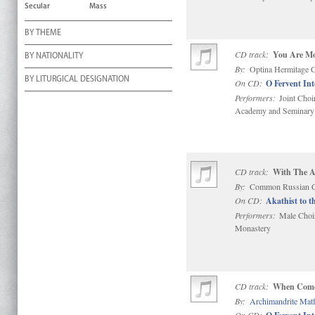
Secular
Mass
BY THEME
CD track:
You Are Mo
BY NATIONALITY
By:
Optina Hermitage 
BY LITURGICAL DESIGNATION
On CD:
O Fervent In
Performers:
Joint Choi
Academy and Seminary
CD track:
With The Ar
By:
Common Russian C
On CD:
Akathist to t
Performers:
Male Choir 
Monastery
CD track:
When Comes
By:
Archimandrite Mat