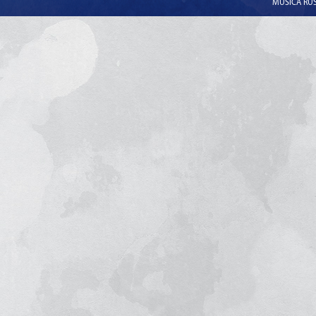
MUSICA RUSS