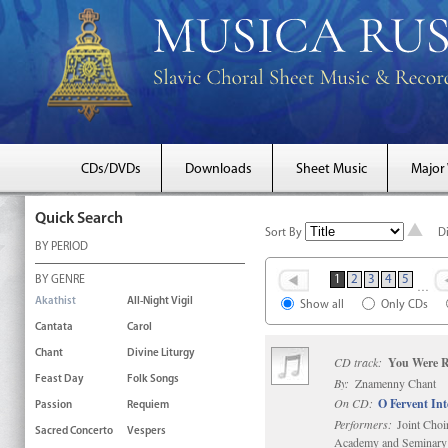
CDs/DVDs
Downloads
Sheet Music
Major
Quick Search
Sort By
D
BY PERIOD
1
2
3
4
5
BY GENRE
…
Akathist
All-Night Vigil
Show all
Only CDs
Cantata
Carol
Chant
Divine Liturgy
CD track:
You Were R
Feast Day
Folk Songs
By:
Znamenny Chant
On CD:
O Fervent In
Passion
Requiem
Performers:
Joint Choi
Sacred Concerto
Vespers
Academy and Seminary