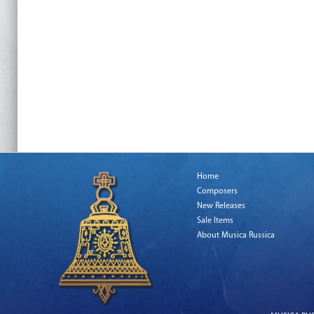
Home
Composers
New Releases
Sale Items
About Musica Russica