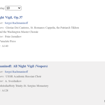
play
ght Vigil, Op.37
er:
Sergei Rachmaninoff
ers:
Gloriae Dei Cantores, St. Romanos Cappella, the Patriarch Tikhon
and the Washington Master Chorale
or:
Peter Jermihov
araclete Press
:
A140
ninoff: All Night Vigil (Vespers)
er:
Sergei Rachmaninoff
ers:
USSR Academic Russian Choir
or:
A. Sveshnikov
elodia/Holy Trinity-St. Sergius Monastery
:
A128