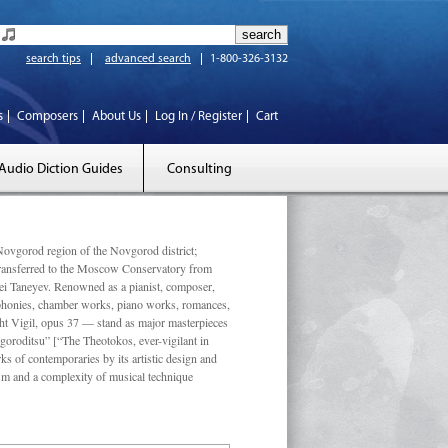
search tips
advanced search
1-800-326-3132
s
Composers
About Us
Log In / Register
Cart
Audio Diction Guides
Consulting
vgorod region of the Novgorod district;
 transferred to the Moscow Conservatory from
ei Taneyev. Renowned as a pianist, composer,
mphonies, chamber works, piano works, romances,
ght Vigil, opus 37 — stand as major masterpieces
goroditsu” [“The Theotokos, ever-vigilant in
s of contemporaries by its artistic design and
ism and a complexity of musical technique