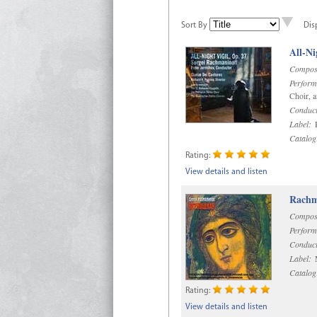
Sort By
Dis
All-Ni
Compos
Perform
Choir, 
Conduct
Label:
P
Catalog
Rating:
View details and listen
Rachma
Compos
Perform
Conduct
Label:
M
Catalog
Rating:
View details and listen