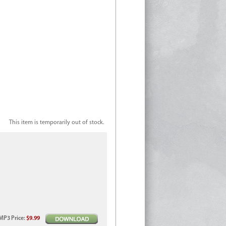
This item is temporarily out of stock.
MP3
Price
:
$9.99