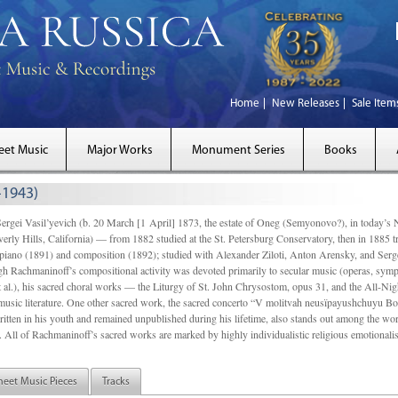
Home
New Releases
Sale Item
eet Music
Major Works
Monument Series
Books
-1943)
Vasil’yevich (b. 20 March [1 April] 1873, the estate of Oneg (Semyonovo?), in today’s No
rly Hills, California) — from 1882 studied at the St. Petersburg Conservatory, then in 1885
 piano (1891) and composition (1892); studied with Alexander Ziloti, Anton Arensky, and Serg
gh Rachmaninoff’s compositional activity was devoted primarily to secular music (operas, sy
t al.), his sacred choral works — the Liturgy of St. John Chrysostom, opus 31, and the All-Ni
music literature. One other sacred work, the sacred concerto “V molitvah neusïpayushchuyu Bo
itten in his youth and remained unpublished during his lifetime, also stands out among the work
n. All of Rachmaninoff’s sacred works are marked by highly individualistic religious emotional
heet Music Pieces
Tracks