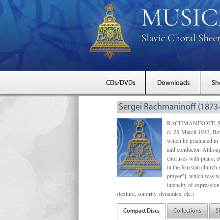
CDs/DVDs
Downloads
Sh
Sergei Rachmaninoff (1873
RACHMANINOFF, Sergei 
d. 28 March 1943, Beve
which he graduated in
and conductor. Althou
choruses with piano, e
in the Russian church 
prayer”], which was wr
intensity of expressio
(texture, sonority, dynamics, etc.)
Compact Discs
Collections
S