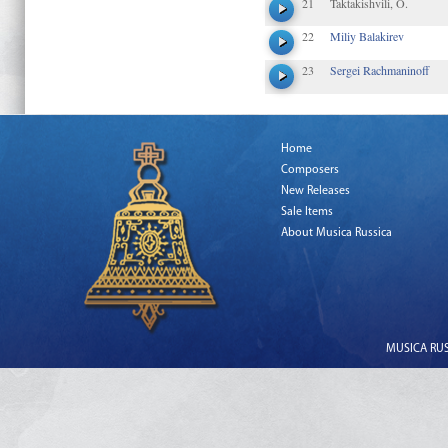
21
Taktakishvili, O.
22
Miliy Balakirev
23
Sergei Rachmaninoff
Home
Composers
New Releases
Sale Items
About Musica Russica
MUSICA RUSS