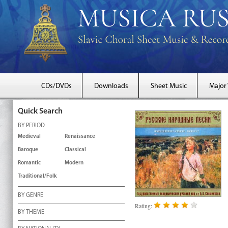
CDs/DVDs
Downloads
Sheet Music
Major
Quick Search
BY PERIOD
Medieval
Renaissance
Baroque
Classical
Romantic
Modern
Traditional/Folk
BY GENRE
Rating:
BY THEME