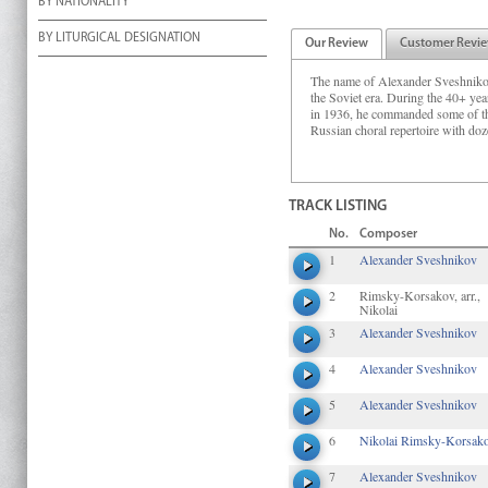
BY NATIONALITY
BY LITURGICAL DESIGNATION
Our Review
Customer Revi
The name of Alexander Sveshnikov 
the Soviet era. During the 40+ y
in 1936, he commanded some of the 
Russian choral repertoire with doz
TRACK LISTING
No.
Composer
1
Alexander Sveshnikov
2
Rimsky-Korsakov, arr.,
Nikolai
3
Alexander Sveshnikov
4
Alexander Sveshnikov
5
Alexander Sveshnikov
6
Nikolai Rimsky-Korsak
7
Alexander Sveshnikov