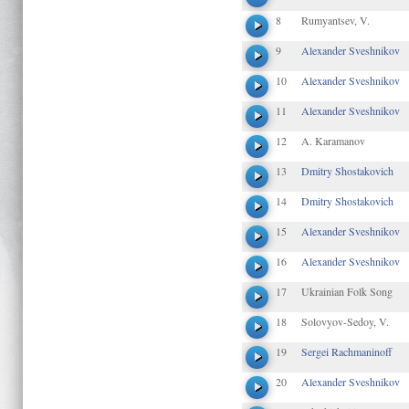
8
Rumyantsev, V.
9
Alexander Sveshnikov
10
Alexander Sveshnikov
11
Alexander Sveshnikov
12
A. Karamanov
13
Dmitry Shostakovich
14
Dmitry Shostakovich
15
Alexander Sveshnikov
16
Alexander Sveshnikov
17
Ukrainian Folk Song
18
Solovyov-Sedoy, V.
19
Sergei Rachmaninoff
20
Alexander Sveshnikov