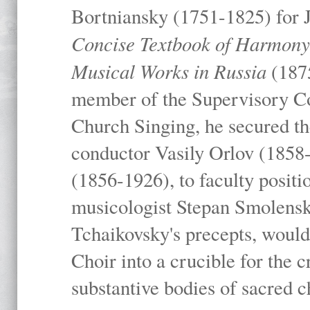
Bortniansky (1751-1825) for 
Concise Textbook of Harmony I
Musical Works in Russia
(1875
member of the Supervisory C
Church Singing, he secured the
conductor Vasily Orlov (1858
(1856-1926), to faculty positio
musicologist Stepan Smolensk
Tchaikovsky's precepts, woul
Choir into a crucible for the c
substantive bodies of sacred 