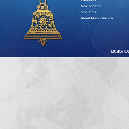
Composers
New Releases
Sale Items
About Musica Russica
MUSICA RUSS