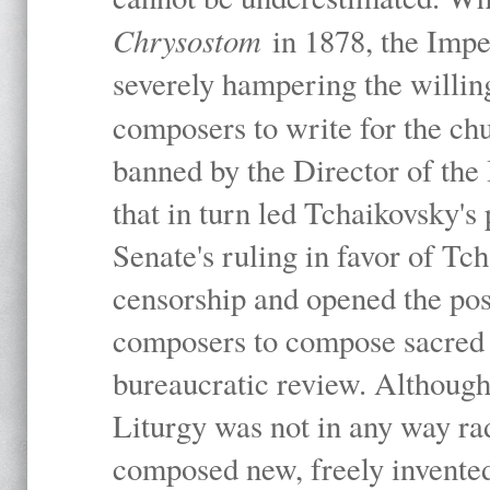
Chrysostom
in 1878, the Imp
severely hampering the willing
composers to write for the ch
banned by the Director of the
that in turn led Tchaikovsky's
Senate's ruling in favor of Tc
censorship and opened the poss
composers to compose sacred 
bureaucratic review. Although 
Liturgy was not in any way rad
composed new, freely invented