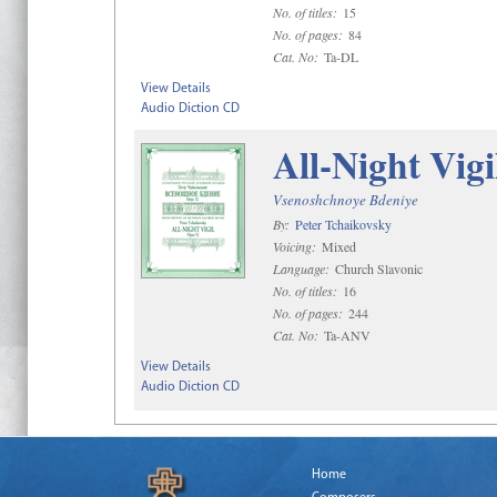
No. of titles:
15
No. of pages:
84
Cat. No:
Ta-DL
View Details
Audio Diction CD
All-Night Vigi
Vsenoshchnoye Bdeniye
By:
Peter Tchaikovsky
Voicing:
Mixed
Language:
Church Slavonic
No. of titles:
16
No. of pages:
244
Cat. No:
Ta-ANV
View Details
Audio Diction CD
Home