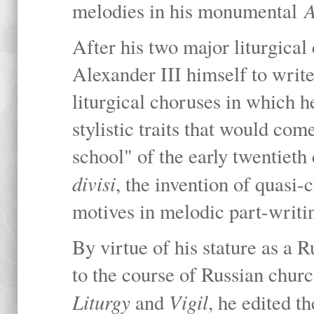
A
melodies in his monumental
After his two major liturgica
Alexander III himself to writ
liturgical choruses in which 
stylistic traits that would co
school" of the early twentieth 
divisi
, the invention of quasi-
motives in melodic part-writi
By virtue of his stature as a
to the course of Russian churc
Liturgy
Vigil
and
, he edited 