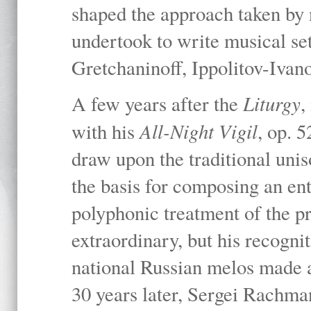
shaped the approach taken by
undertook to write musical set
Gretchaninoff, Ippolitov-Iva
Liturgy
A few years after the
,
All-Night Vigil
with his
, op. 
draw upon the traditional uni
the basis for composing an ent
polyphonic treatment of the p
extraordinary, but his recogni
national Russian melos made a 
30 years later, Sergei Rachma