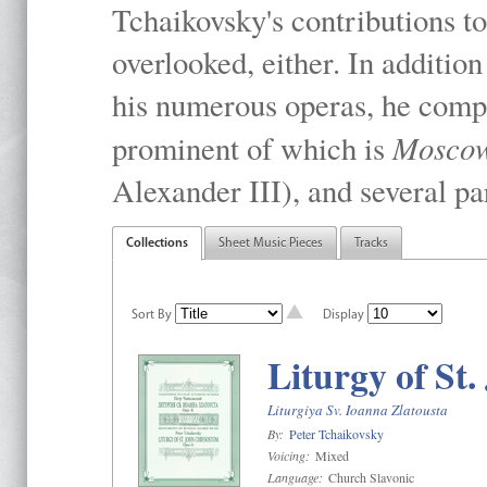
Tchaikovsky's contributions to
overlooked, either. In addition
his numerous operas, he compo
Mosco
prominent of which is
Alexander III), and several pa
Collections
Sheet Music Pieces
Tracks
Sort By
Display
Liturgy of St
Liturgiya Sv. Ioanna Zlatousta
By:
Peter Tchaikovsky
Voicing:
Mixed
Language:
Church Slavonic