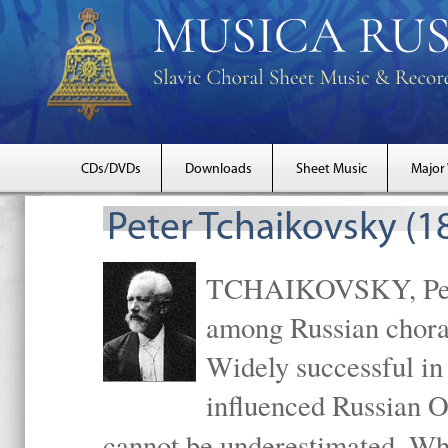
CDs/DVDs
Downloads
Sheet Music
Major
Peter Tchaikovsky (1
TCHAIKOVSKY, Peter
among Russian choral
Widely successful in
influenced Russian O
cannot be underestimated. W