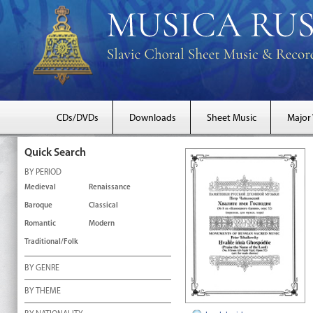
CDs/DVDs
Downloads
Sheet Music
Major
Quick Search
BY PERIOD
Medieval
Renaissance
Baroque
Classical
Romantic
Modern
Traditional/Folk
BY GENRE
BY THEME