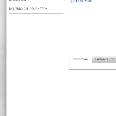
BY NATIONALITY
Look Inside
BY LITURGICAL DESIGNATION
Description
Customer Revi