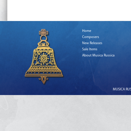
Home
Composers
New Releases
Sale Items
About Musica Russica
MUSICA RUSS