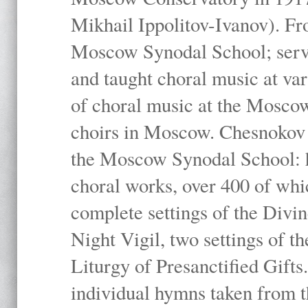
Mikhail Ippolitov-Ivanov). Fr
Moscow Synodal School; serv
and taught choral music at va
of choral music at the Moscow
choirs in Moscow. Chesnokov i
the Moscow Synodal School: h
choral works, over 400 of whi
complete settings of the Divin
Night Vigil, two settings of t
Liturgy of Presanctified Gifts
individual hymns taken from t