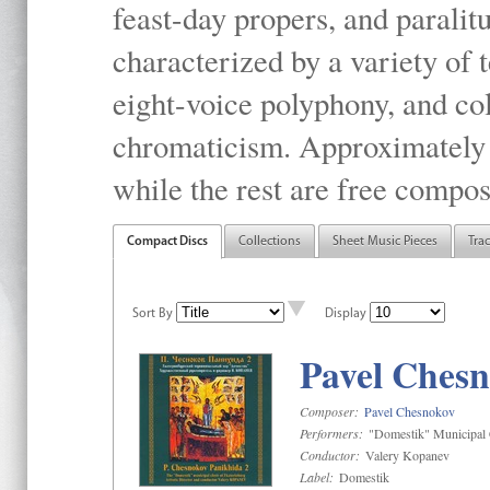
feast-day propers, and paralit
characterized by a variety of 
eight-voice polyphony, and co
chromaticism. Approximately o
while the rest are free compos
Compact Discs
Collections
Sheet Music Pieces
Tra
Sort By
Display
Pavel Chesn
Composer:
Pavel Chesnokov
Performers:
"Domestik" Municipal C
Conductor:
Valery Kopanev
Label:
Domestik