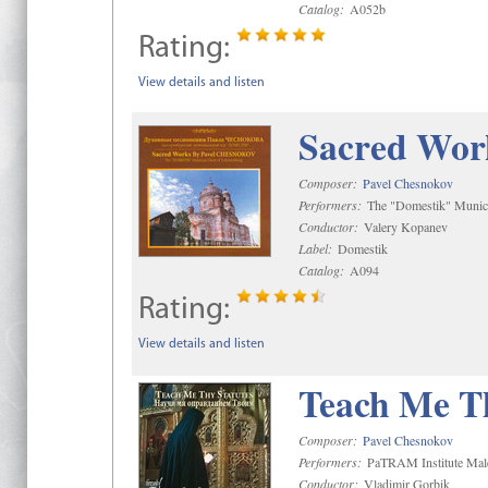
Catalog:
A052b
Rating:
View details and listen
Sacred Wor
Composer:
Pavel Chesnokov
Performers:
The "Domestik" Munici
Conductor:
Valery Kopanev
Label:
Domestik
Catalog:
A094
Rating:
View details and listen
Teach Me Th
Composer:
Pavel Chesnokov
Performers:
PaTRAM Institute Mal
Conductor:
Vladimir Gorbik