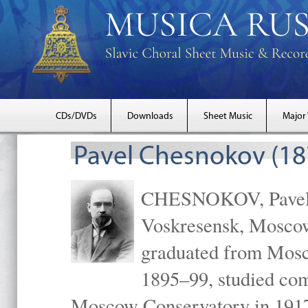
CDs/DVDs
Downloads
Sheet Music
Major
Pavel Chesnokov (18
CHESNOKOV, Pavel Gr
Voskresensk, Mosco
graduated from Mosc
1895–99, studied com
Moscow Conservatory in 1917 