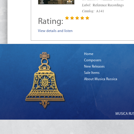
Label:
Reference Recordings
Catalog:
A141
Rating:
View details and listen
Home
Composers
New Releases
Sale Items
About Musica Russica
MUSICA RUSS