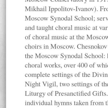
Mikhail Ippolitov-Ivanov). Fr
Moscow Synodal School; serv
and taught choral music at va
of choral music at the Moscow
choirs in Moscow. Chesnokov i
the Moscow Synodal School: h
choral works, over 400 of whi
complete settings of the Divin
Night Vigil, two settings of t
Liturgy of Presanctified Gifts
individual hymns taken from t