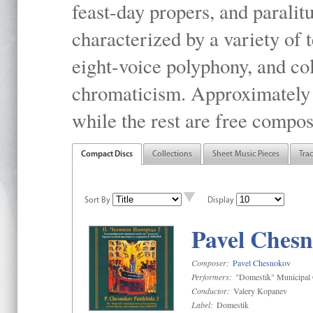
feast-day propers, and paralit
characterized by a variety of 
eight-voice polyphony, and co
chromaticism. Approximately o
while the rest are free compos
Compact Discs
Collections
Sheet Music Pieces
Tra
Sort By
Display
Pavel Chesn
Composer:
Pavel Chesnokov
Performers:
"Domestik" Municipal C
Conductor:
Valery Kopanev
Label:
Domestik