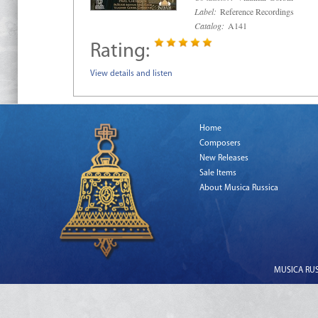
Label:
Reference Recordings
Catalog:
A141
Rating:
View details and listen
Home
Composers
New Releases
Sale Items
About Musica Russica
MUSICA RUSS