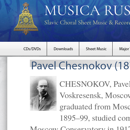
CDs/DVDs
Downloads
Sheet Music
Major
Pavel Chesnokov (18
CHESNOKOV, Pavel Gr
Voskresensk, Mosco
graduated from Mosc
1895–99, studied com
Moscow Conservatory in 1917 