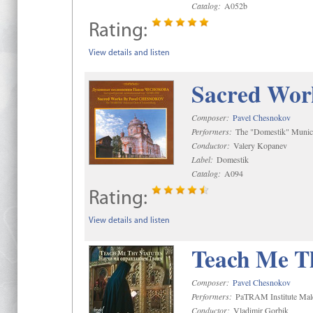
Catalog:
A052b
Rating:
View details and listen
Sacred Wor
Composer:
Pavel Chesnokov
Performers:
The "Domestik" Munici
Conductor:
Valery Kopanev
Label:
Domestik
Catalog:
A094
Rating:
View details and listen
Teach Me Th
Composer:
Pavel Chesnokov
Performers:
PaTRAM Institute Mal
Conductor:
Vladimir Gorbik