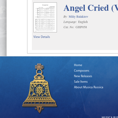
Angel Cried (
By:
Miliy Balakirev
Language:
English
Cat. No:
GHP058
View Details
Home
Composers
New Releases
Sale Items
About Musica Russica