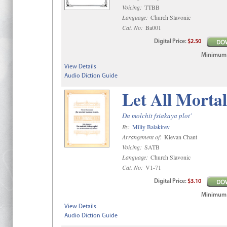
Voicing:
TTBB
Language:
Church Slavonic
Cat. No:
Ba001
Digital
Price
:
$2.50
Minimum qt
View Details
Audio Diction Guide
Let All Mortal
Da molchit fsiakaya plot'
By:
Miliy Balakirev
Arrangement of:
Kievan Chant
Voicing:
SATB
Language:
Church Slavonic
Cat. No:
V1-71
Digital
Price
:
$3.10
Minimum qt
View Details
Audio Diction Guide