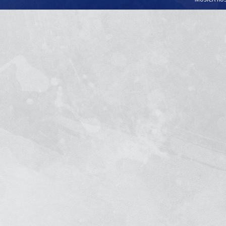
MUSICA RUSS