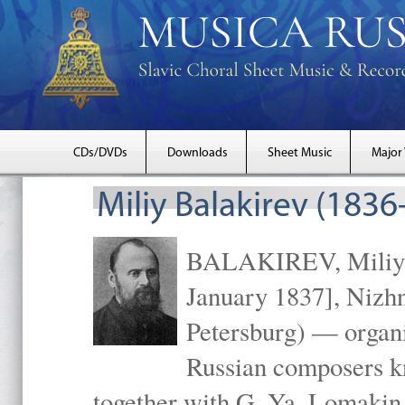
CDs/DVDs
Downloads
Sheet Music
Major
Miliy Balakirev (1836
BALAKIREV, Miliy A
January 1837], Nizhn
Petersburg) — organiz
Russian composers k
together with G. Ya. Lomakin