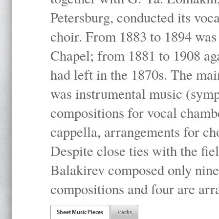
Petersburg, conducted its voc
choir. From 1883 to 1894 was 
Chapel; from 1881 to 1908 ag
had left in the 1870s. The mai
was instrumental music (symph
compositions for vocal chambe
cappella, arrangements for ch
Despite close ties with the ﬁe
Balakirev composed only nine
compositions and four are arr
Sheet Music Pieces
Tracks