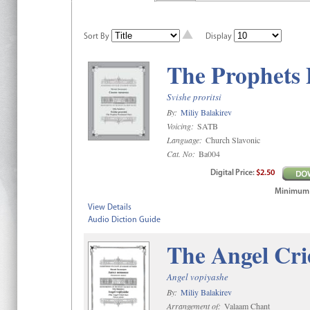
Sort By
Display
The Prophets 
Svishe proritsi
By:
Miliy Balakirev
Voicing:
SATB
Language:
Church Slavonic
Cat. No:
Ba004
Digital
Price
:
$2.50
Minimum qt
View Details
Audio Diction Guide
The Angel Cri
Angel vopiyashe
By:
Miliy Balakirev
Arrangement of:
Valaam Chant