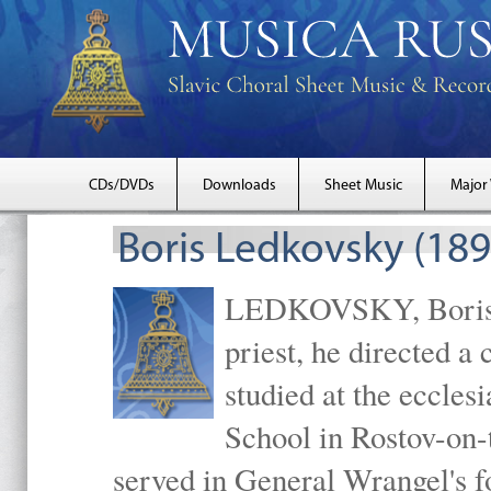
CDs/DVDs
Downloads
Sheet Music
Major
Boris Ledkovsky (18
LEDKOVSKY, Boris M
priest, he directed a
studied at the eccles
School in Rostov-on
served in General Wrangel's f