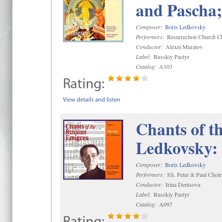
and Pascha;
Composer:
Boris Ledkovsky
Performers:
Resurrection Church C
Conductor:
Alexei Muratov
Label:
Russkiy Pastyr
Catalog:
A103
Rating:
View details and listen
Chants of th
Ledkovsky: 
Composer:
Boris Ledkovsky
Performers:
SS. Peter & Paul Choir
Conductor:
Irina Denisova
Label:
Russkiy Pastyr
Catalog:
A097