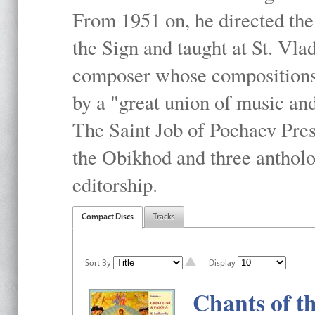
From 1951 on, he directed the
the Sign and taught at St. Vla
composer whose compositions 
by a "great union of music and
The Saint Job of Pochaev Pres
the Obikhod and three antholo
editorship.
Compact Discs
Tracks
Sort By
Display
Chants of t