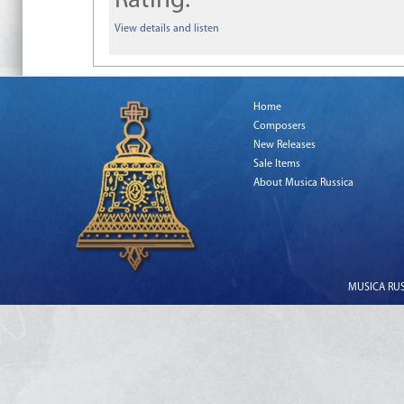
Rating:
View details and listen
Home
Composers
New Releases
Sale Items
About Musica Russica
MUSICA RUSS