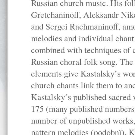
Russian church music. His fo
Gretchaninoff, Aleksandr Niko
and Sergei Rachmaninoff, amo
melodies and individual chant
combined with techniques of 
Russian choral folk song. The 
elements give Kastalsky’s wor
church chants link them to anc
Kastalsky’s published sacred
175 (many published numbers co
number of unpublished works,
pattern melodies (podobnï). K