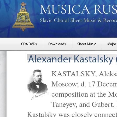
CDs/DVDs
Downloads
Sheet Music
Major
Alexander Kastalsky
KASTALSKY, Aleksand
Moscow; d. 17 Decem
composition at the M
Taneyev, and Gubert. 
Kastalsky was closely connec