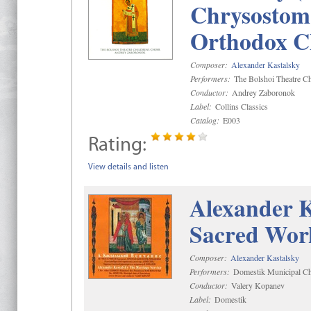
Chrysostom 
Orthodox C
Composer:
Alexander Kastalsky
Performers:
The Bolshoi Theatre Ch
Conductor:
Andrey Zaboronok
Label:
Collins Classics
Catalog:
E003
Rating:
View details and listen
Alexander K
Sacred Wor
Composer:
Alexander Kastalsky
Performers:
Domestik Municipal Cho
Conductor:
Valery Kopanev
Label:
Domestik