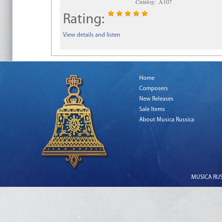
Catalog:
A107
Rating:
View details and listen
Home
Composers
New Releases
Sale Items
About Musica Russica
MUSICA RUSS