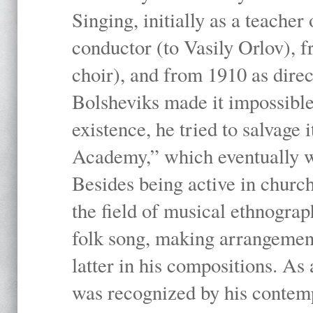
Singing, initially as a teache
conductor (to Vasily Orlov), f
choir), and from 1910 as dire
Bolsheviks made it impossible
existence, he tried to salvage 
Academy,” which eventually 
Besides being active in churc
the field of musical ethnograp
folk song, making arrangement
latter in his compositions. As
was recognized by his contemp