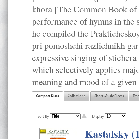
khora [The Common Book of t
performance of hymns in the
he compiled the Prakticheskoy
pri pomoshchi razlichnïkh gar
expressive singing of stichera
which selectively applies maj
meaning and mood of a given li
Compact Discs
Collections
Sheet Music Pieces
Tra
Sort By
Display
Kastalsky (