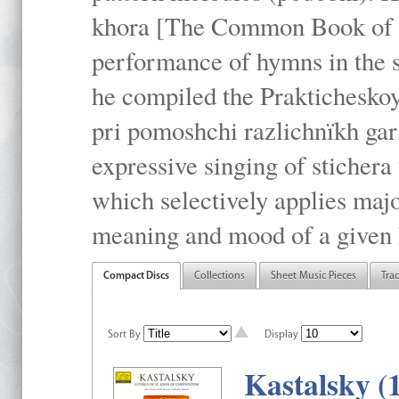
khora [The Common Book of t
performance of hymns in the
he compiled the Prakticheskoy
pri pomoshchi razlichnïkh gar
expressive singing of stichera
which selectively applies maj
meaning and mood of a given li
Compact Discs
Collections
Sheet Music Pieces
Tra
Sort By
Display
Kastalsky (