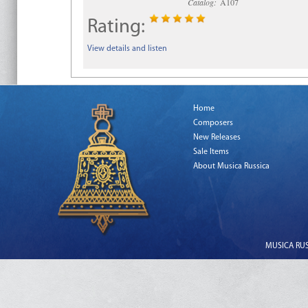
Catalog:
A107
Rating:
View details and listen
Home
Composers
New Releases
Sale Items
About Musica Russica
MUSICA RUSS