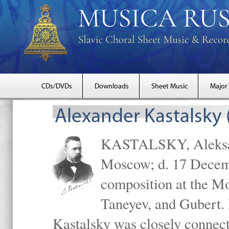
CDs/DVDs
Downloads
Sheet Music
Major
Alexander Kastalsky
KASTALSKY, Aleksand
Moscow; d. 17 Decem
composition at the M
Taneyev, and Gubert. 
Kastalsky was closely connec