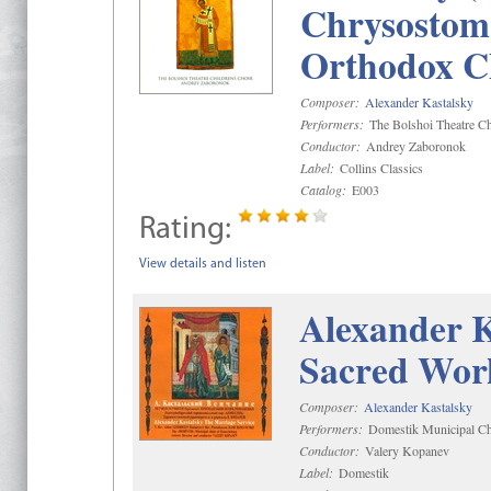
Chrysostom 
Orthodox C
Composer:
Alexander Kastalsky
Performers:
The Bolshoi Theatre Ch
Conductor:
Andrey Zaboronok
Label:
Collins Classics
Catalog:
E003
Rating:
View details and listen
Alexander K
Sacred Wor
Composer:
Alexander Kastalsky
Performers:
Domestik Municipal Cho
Conductor:
Valery Kopanev
Label:
Domestik