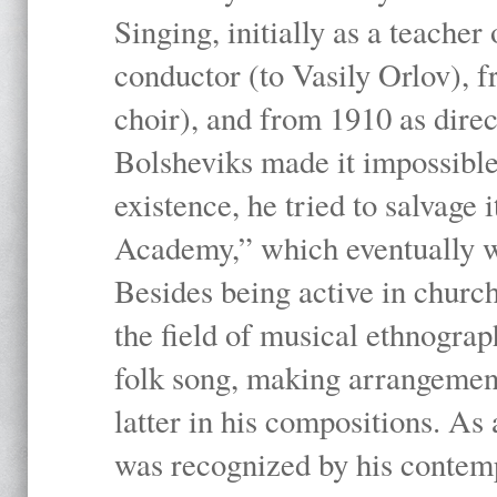
Singing, initially as a teache
conductor (to Vasily Orlov), f
choir), and from 1910 as dire
Bolsheviks made it impossible
existence, he tried to salvage 
Academy,” which eventually 
Besides being active in churc
the field of musical ethnograp
folk song, making arrangement
latter in his compositions. As
was recognized by his contemp