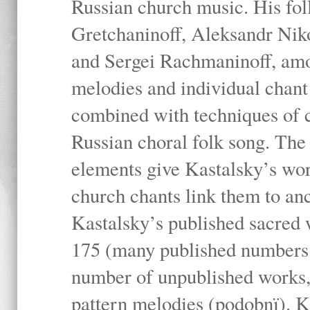
Russian church music. His fo
Gretchaninoff, Aleksandr Niko
and Sergei Rachmaninoff, amo
melodies and individual chant
combined with techniques of 
Russian choral folk song. The 
elements give Kastalsky’s wor
church chants link them to anc
Kastalsky’s published sacred
175 (many published numbers co
number of unpublished works,
pattern melodies (podobnï). K