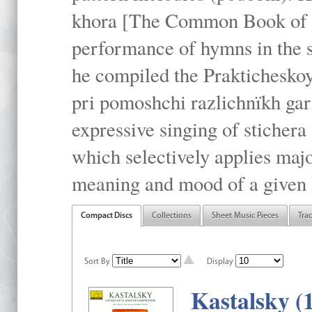
khora [The Common Book of t
performance of hymns in the
he compiled the Prakticheskoy
pri pomoshchi razlichnïkh gar
expressive singing of stichera
which selectively applies maj
meaning and mood of a given li
Compact Discs
Collections
Sheet Music Pieces
Tra
Sort By
Display
Kastalsky (