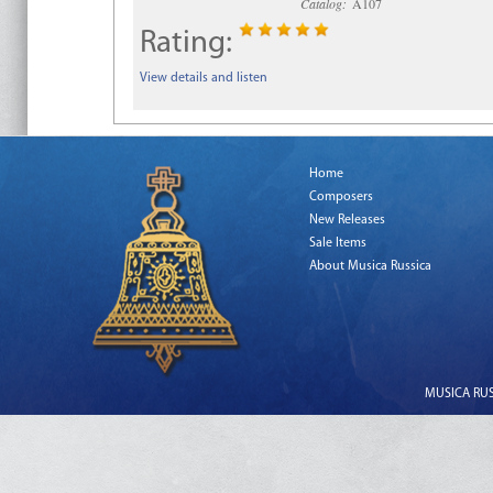
Catalog:
A107
Rating:
View details and listen
Home
Composers
New Releases
Sale Items
About Musica Russica
MUSICA RUSS