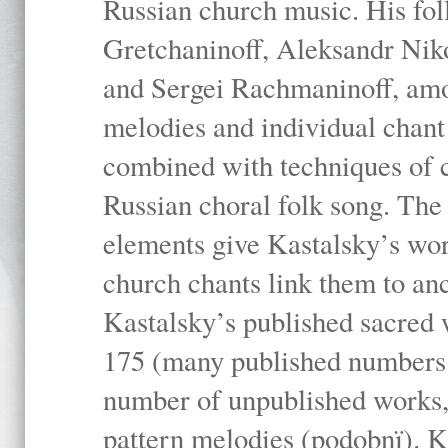
Russian church music. His fo
Gretchaninoff, Aleksandr Niko
and Sergei Rachmaninoff, amo
melodies and individual chant
combined with techniques of 
Russian choral folk song. The 
elements give Kastalsky’s wor
church chants link them to anc
Kastalsky’s published sacred
175 (many published numbers co
number of unpublished works,
pattern melodies (podobnï). K