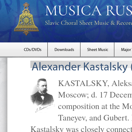
CDs/DVDs
Downloads
Sheet Music
Major
Alexander Kastalsky
KASTALSKY, Aleksand
Moscow; d. 17 Decem
composition at the M
Taneyev, and Gubert. 
Kastalsky was closely connec