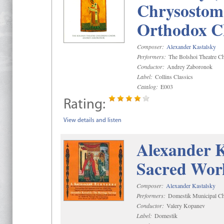
Chrysostom 
Orthodox C
Composer:
Alexander Kastalsky
Performers:
The Bolshoi Theatre Ch
Conductor:
Andrey Zaboronok
Label:
Collins Classics
Catalog:
E003
Rating:
View details and listen
Alexander K
Sacred Wor
Composer:
Alexander Kastalsky
Performers:
Domestik Municipal Cho
Conductor:
Valery Kopanev
Label:
Domestik