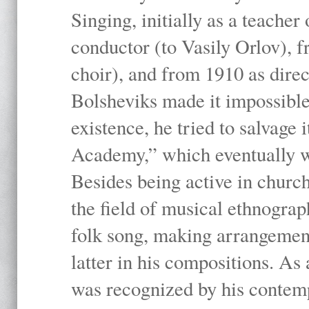
Singing, initially as a teache
conductor (to Vasily Orlov), f
choir), and from 1910 as dire
Bolsheviks made it impossible
existence, he tried to salvage 
Academy,” which eventually 
Besides being active in churc
the field of musical ethnograp
folk song, making arrangement
latter in his compositions. As
was recognized by his contemp