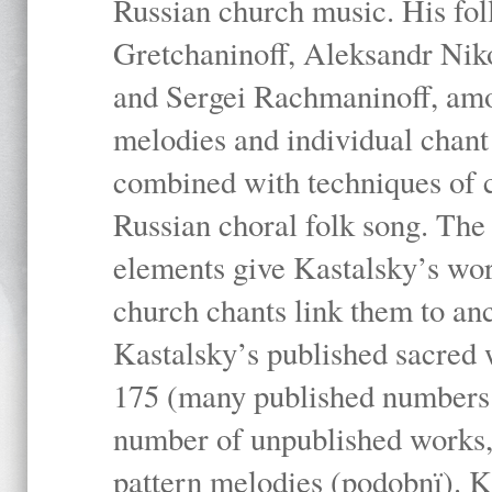
Russian church music. His fo
Gretchaninoff, Aleksandr Niko
and Sergei Rachmaninoff, amo
melodies and individual chant
combined with techniques of 
Russian choral folk song. The 
elements give Kastalsky’s wor
church chants link them to anc
Kastalsky’s published sacred
175 (many published numbers co
number of unpublished works,
pattern melodies (podobnï). K