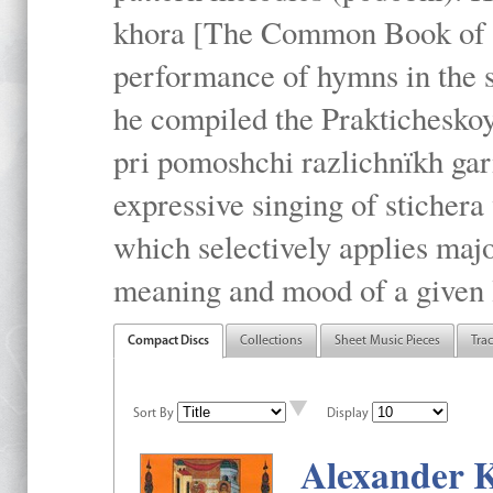
khora [The Common Book of t
performance of hymns in the
he compiled the Prakticheskoy
pri pomoshchi razlichnïkh gar
expressive singing of stichera
which selectively applies maj
meaning and mood of a given li
Compact Discs
Collections
Sheet Music Pieces
Tra
Sort By
Display
Alexander K