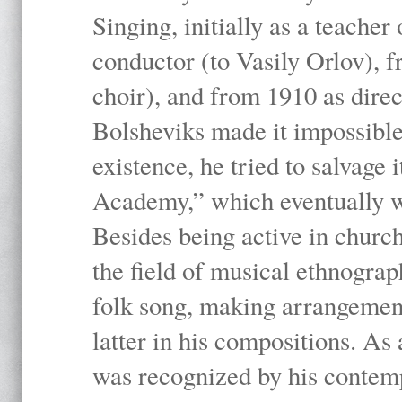
Singing, initially as a teache
conductor (to Vasily Orlov), f
choir), and from 1910 as dire
Bolsheviks made it impossible
existence, he tried to salvage 
Academy,” which eventually 
Besides being active in churc
the field of musical ethnograp
folk song, making arrangement
latter in his compositions. As
was recognized by his contemp