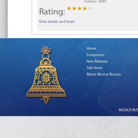
Catalog:
E003
Rating:
View details and listen
Home
Composers
New Releases
Sale Items
About Musica Russica
MUSICA RUSS