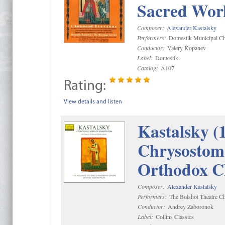
Sacred Wor
Composer:
Alexander Kastalsky
Performers:
Domestik Municipal Cho
Conductor:
Valery Kopanev
Label:
Domestik
Catalog:
A107
Rating:
View details and listen
Kastalsky (
Chrysostom 
Orthodox C
Composer:
Alexander Kastalsky
Performers:
The Bolshoi Theatre Ch
Conductor:
Andrey Zaboronok
Label:
Collins Classics