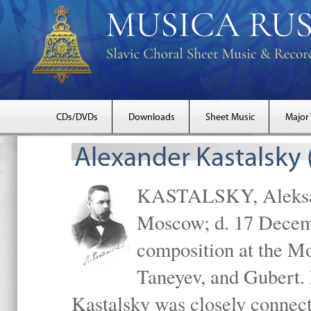
CDs/DVDs
Downloads
Sheet Music
Major
Alexander Kastalsky
KASTALSKY, Aleksand
Moscow; d. 17 Decem
composition at the M
Taneyev, and Gubert. 
Kastalsky was closely connec