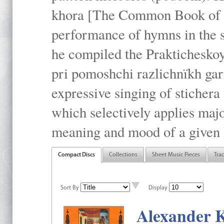
khora [The Common Book of t
performance of hymns in the
he compiled the Prakticheskoy
pri pomoshchi razlichnïkh gar
expressive singing of stichera
which selectively applies maj
meaning and mood of a given li
Compact Discs
Collections
Sheet Music Pieces
Tra
Sort By
Display
Alexander K