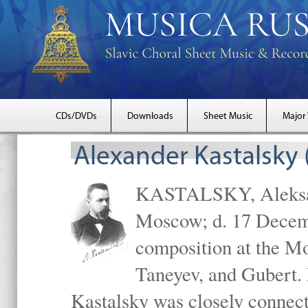
CDs/DVDs
Downloads
Sheet Music
Major
Alexander Kastalsky
KASTALSKY, Aleksand
Moscow; d. 17 Decem
composition at the M
Taneyev, and Gubert. 
Kastalsky was closely connec