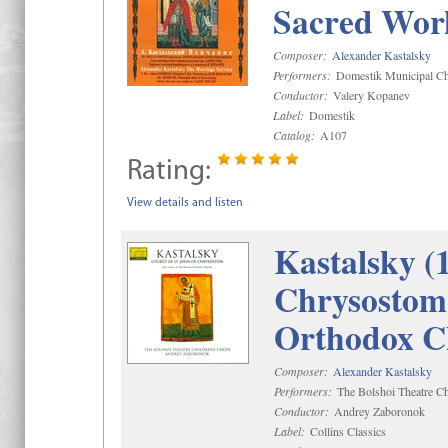
Sacred Wor
Composer:
Alexander Kastalsky
Performers:
Domestik Municipal Cho
Conductor:
Valery Kopanev
Label:
Domestik
Catalog:
A107
Rating:
View details and listen
Kastalsky (
Chrysostom 
Orthodox C
Composer:
Alexander Kastalsky
Performers:
The Bolshoi Theatre Ch
Conductor:
Andrey Zaboronok
Label:
Collins Classics