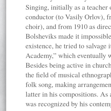
Singing, initially as a teache
conductor (to Vasily Orlov), f
choir), and from 1910 as dire
Bolsheviks made it impossible
existence, he tried to salvage 
Academy,” which eventually 
Besides being active in churc
the field of musical ethnograp
folk song, making arrangement
latter in his compositions. As
was recognized by his contemp