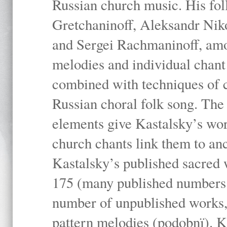
Russian church music. His fo
Gretchaninoff, Aleksandr Niko
and Sergei Rachmaninoff, amo
melodies and individual chant
combined with techniques of 
Russian choral folk song. The 
elements give Kastalsky’s wor
church chants link them to anc
Kastalsky’s published sacred
175 (many published numbers co
number of unpublished works,
pattern melodies (podobnï). K