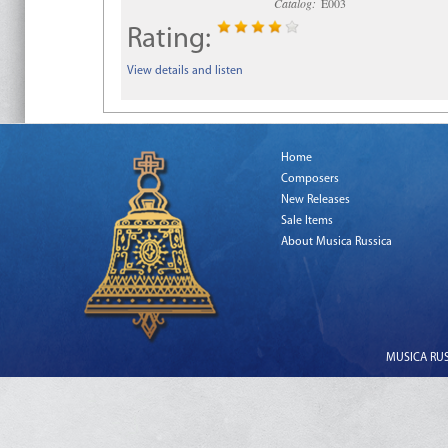
Catalog:
E003
Rating:
View details and listen
Home
Composers
New Releases
Sale Items
About Musica Russica
MUSICA RUSS