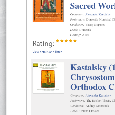
Sacred Wor
Composer:
Alexander Kastalsky
Performers:
Domestik Municipal Cho
Conductor:
Valery Kopanev
Label:
Domestik
Catalog:
A107
Rating:
View details and listen
Kastalsky (
Chrysostom 
Orthodox C
Composer:
Alexander Kastalsky
Performers:
The Bolshoi Theatre Ch
Conductor:
Andrey Zaboronok
Label:
Collins Classics