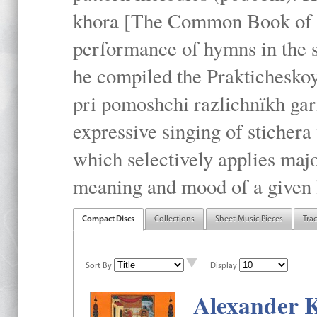
khora [The Common Book of t
performance of hymns in the
he compiled the Prakticheskoy
pri pomoshchi razlichnïkh gar
expressive singing of stichera
which selectively applies maj
meaning and mood of a given li
Compact Discs
Collections
Sheet Music Pieces
Tra
Sort By
Display
Alexander K