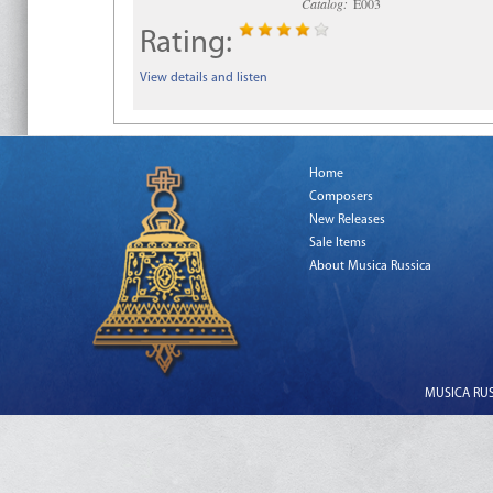
Catalog:
E003
Rating:
View details and listen
Home
Composers
New Releases
Sale Items
About Musica Russica
MUSICA RUSS