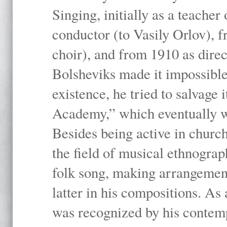
Singing, initially as a teache
conductor (to Vasily Orlov), f
choir), and from 1910 as dire
Bolsheviks made it impossible
existence, he tried to salvage 
Academy,” which eventually 
Besides being active in churc
the field of musical ethnograp
folk song, making arrangement
latter in his compositions. As
was recognized by his contemp