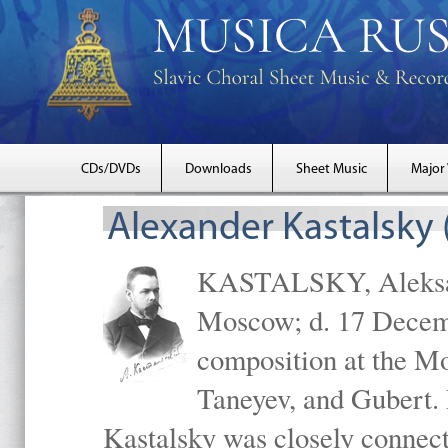
CDs/DVDs
Downloads
Sheet Music
Major
Alexander Kastalsky
KASTALSKY, Aleksand
Moscow; d. 17 Decem
composition at the M
Taneyev, and Gubert. 
Kastalsky was closely connec