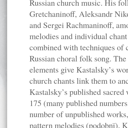
Russian church music. His fo
Gretchaninoff, Aleksandr Niko
and Sergei Rachmaninoff, amo
melodies and individual chant
combined with techniques of 
Russian choral folk song. The 
elements give Kastalsky’s wor
church chants link them to anc
Kastalsky’s published sacred
175 (many published numbers co
number of unpublished works,
pattern melodies (podobnï). K