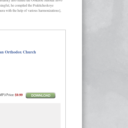
Kastalsky also edited the Obikhod Sinodal’novo
ngful, he compiled the Prakticheskoye
hera with the help of various harmonizations],
sian Orthodox Church
MP3
Price
:
$9.99