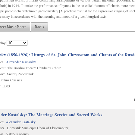
f unpublished works, primarily comprising arrangements of various pattern melodies (podobnï). 
ir] in 1914. To make the performance of hymns in the so-called “common” chants more meani
pri pomoshchi razlichnïkh garmonizatsiy [A practical manual for the expressive singing of stic
armony in accordance with the meaning and mood of a given liturgical texts.
heet Music Pieces
Tracks
play
sky (1856-1926): Liturgy of St. John Chrysostom and Chants of the Rus
er:
Alexander Kastalsky
ers:
The Bolshoi Theatre Children's Choir
or:
Andrey Zaboronok
ollins Classics
:
E003
der Kastalsky: The Marriage Service and Sacred Works
er:
Alexander Kastalsky
ers:
Domestik Municipal Choir of Ekaterinburg
or:
Valery Kopanev