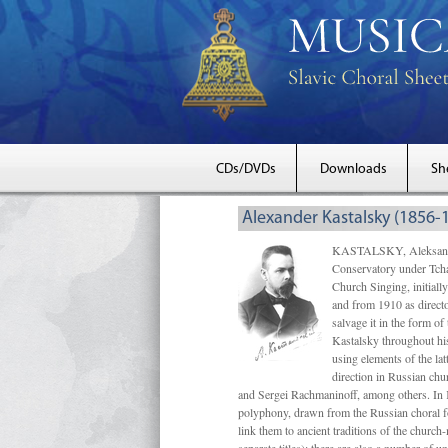
CDs/DVDs
Downloads
Sh
Alexander Kastalsky (1856-
KASTALSKY, Aleksandr 
Conservatory under Tcha
Church Singing, initially
and from 1910 as directo
salvage it in the form 
Kastalsky throughout his
using elements of the la
direction in Russian ch
and Sergei Rachmaninoff, among others. In 
polyphony, drawn from the Russian choral fo
link them to ancient traditions of the chur