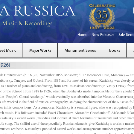
Home
New Releases
Sale Item
eet Music
Major Works
Monument Series
Books
1926)
Dmitriyevich (b. 16 [28] November 1856, Moscow; d. 17 December 1926, Moscow) — studi
ikovsky, Taneyev, and Gubert. From 1887 and for most of his career, Kastalsky was closely
 as a teacher of piano and conducting, from 1891 as assistant conductor (to Vasily Orlov), from 
r of the School. From 1918 to 1926, when the Bolsheviks made it impossible for the Synodal Sch
of the “People’s Choral Academy,” which eventually was absorbed into the Moscow Conservatory
 life worked in the field of musical ethnography, studying the characteristics of the Russian f
tter in his compositions. As a composer, Kastalsky is a seminal figure, who was recognized by
urch music. His followers included Pavel Chesnokov, Alexandre Gretchaninoff, Aleksandr Niko
Kastalsky’s sacred works, melodies and individual chant formulas of znamenny and other chant
lk song. The skillful use of these peculiarly Russian elements give Kastalsky’s works a marked
ch-musical aesthetic. Kastalsky’s published sacred works and arrangements number approximate