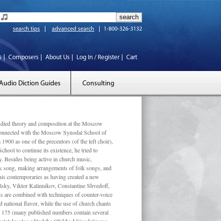
search tips
advanced search
1-800-326-3132
s
Composers
About Us
Log In / Register
Cart
Audio Diction Guides
Consulting
ed theory and composition at the Moscow
 connected with the Moscow Synodal School of
1900 as one of the precentors (of the left choir),
ool to continue its existence, he tried to
. Besides being active in church music,
olk song, making arrangements of folk songs, and
 his contemporaries as having created a new
lsky, Viktor Kalinnikov, Constantine Shvedoff,
s are combined with techniques of counter-voice
 national ﬂavor, while the use of church chants
ly 175 (many published numbers contain several