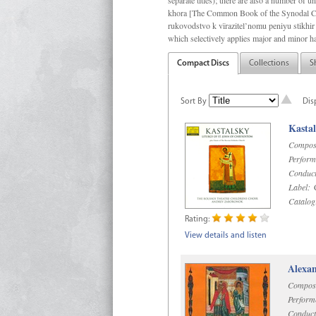
separate titles); there are also a number o
khora [The Common Book of the Synodal Cho
rukovodstvo k vïrazitel’nomu peniyu stikhir 
which selectively applies major and minor h
Compact Discs
Collections
S
Sort By
Dis
Kastal
Compos
Perform
Conduct
Label:
C
Catalog
Rating:
View details and listen
Alexan
Compos
Perform
Conduct