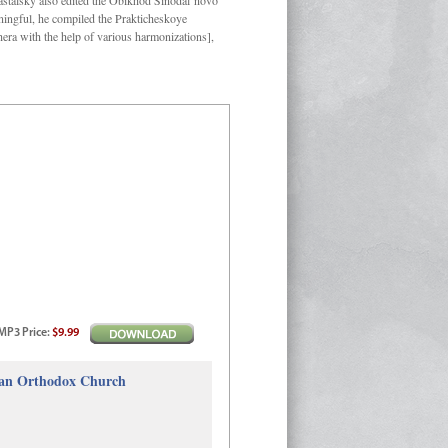
Kastalsky also edited the Obikhod Sinodal’novo
ngful, he compiled the Prakticheskoye
hera with the help of various harmonizations],
MP3
Price
:
$9.99
sian Orthodox Church