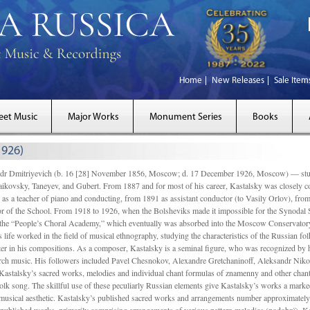
Home
New Releases
Sale Item
eet Music
Major Works
Monument Series
Books
1926)
Dmitriyevich (b. 16 [28] November 1856, Moscow; d. 17 December 1926, Moscow) — studi
ikovsky, Taneyev, and Gubert. From 1887 and for most of his career, Kastalsky was closely
 as a teacher of piano and conducting, from 1891 as assistant conductor (to Vasily Orlov), from 
r of the School. From 1918 to 1926, when the Bolsheviks made it impossible for the Synodal Sch
of the “People’s Choral Academy,” which eventually was absorbed into the Moscow Conservatory
 life worked in the field of musical ethnography, studying the characteristics of the Russian f
tter in his compositions. As a composer, Kastalsky is a seminal figure, who was recognized by
urch music. His followers included Pavel Chesnokov, Alexandre Gretchaninoff, Aleksandr Niko
Kastalsky’s sacred works, melodies and individual chant formulas of znamenny and other chant
lk song. The skillful use of these peculiarly Russian elements give Kastalsky’s works a marked
ch-musical aesthetic. Kastalsky’s published sacred works and arrangements number approximate