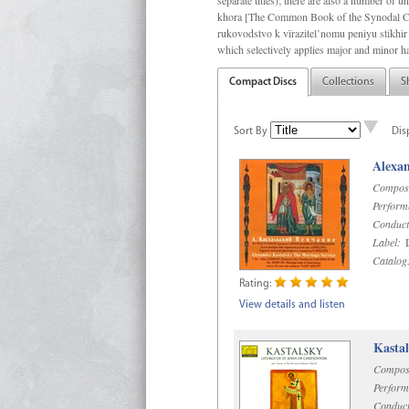
separate titles); there are also a number o
khora [The Common Book of the Synodal Cho
rukovodstvo k vïrazitel’nomu peniyu stikhir 
which selectively applies major and minor h
Compact Discs
Collections
S
Sort By
Dis
Alexan
Compos
Perform
Conduct
Label:
D
Catalog
Rating:
View details and listen
Kastal
Compos
Perform
Conduct