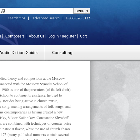
search tips
advanced search
1-800-326-3132
s
Composers
About Us
Log In / Register
Cart
Audio Diction Guides
Consulting
ed theory and composition at the Moscow
 connected with the Moscow Synodal School of
1900 as one of the precentors (of the left choir),
ool to continue its existence, he tried to
. Besides being active in church music,
olk song, making arrangements of folk songs, and
 his contemporaries as having created a new
lsky, Viktor Kalinnikov, Constantine Shvedoff,
s are combined with techniques of counter-voice
 national ﬂavor, while the use of church chants
ly 175 (many published numbers contain several