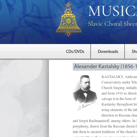
CDs/DVDs
Downloads
Sh
Alexander Kastalsky (1856-
KASTALSKY, Aleksandr 
Conservatory under Tcha
Church Singing, initially
and from 1910 as directo
salvage it in the form 
Kastalsky throughout his
using elements of the la
direction in Russian ch
and Sergei Rachmaninoff, among others. In 
polyphony, drawn from the Russian choral fo
link them to ancient traditions of the chur