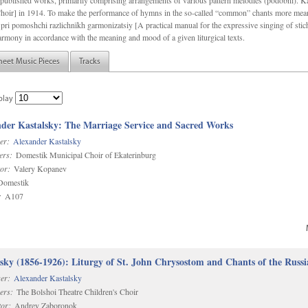
f unpublished works, primarily comprising arrangements of various pattern melodies (podobnï). 
ir] in 1914. To make the performance of hymns in the so-called “common” chants more meani
pri pomoshchi razlichnïkh garmonizatsiy [A practical manual for the expressive singing of stic
armony in accordance with the meaning and mood of a given liturgical texts.
heet Music Pieces
Tracks
play
der Kastalsky: The Marriage Service and Sacred Works
er:
Alexander Kastalsky
ers:
Domestik Municipal Choir of Ekaterinburg
or:
Valery Kopanev
omestik
:
A107
sky (1856-1926): Liturgy of St. John Chrysostom and Chants of the Rus
er:
Alexander Kastalsky
ers:
The Bolshoi Theatre Children's Choir
or:
Andrey Zaboronok