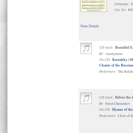
Language:
E
Cat. No:
HN
View Details
CD track:
Beautiful E
By:
Anonymous
On CD:
Kastalsky (1
Chants of the Russi
Performers:
The Bolsho
CD track:
Before the
By:
Pavel Chesnokov
On CD:
Hymns of the
Performers:
Choir of t