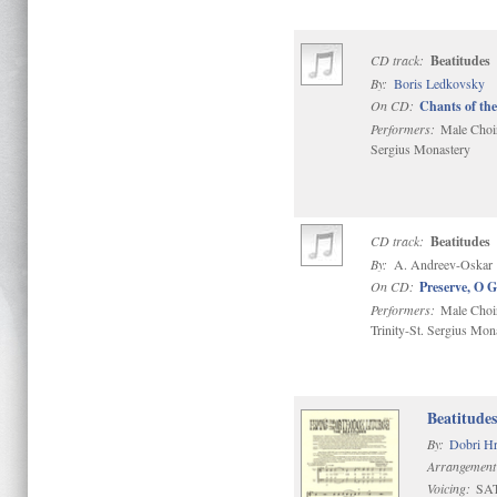
CD track:
Beatitudes
By:
Boris Ledkovsky
On CD:
Chants of the
Performers:
Male Choir 
Sergius Monastery
CD track:
Beatitudes
By:
A. Andreev-Oskar
On CD:
Preserve, O 
Performers:
Male Choir
Trinity-St. Sergius Mon
Beatitude
By:
Dobri Hr
Arrangement
Voicing:
SA