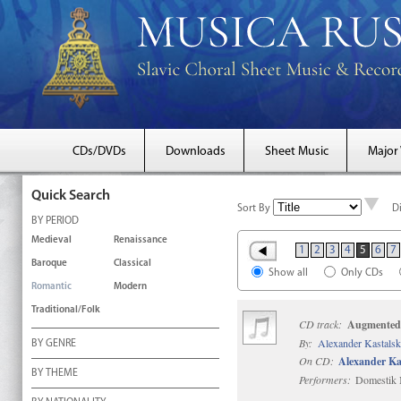
CDs/DVDs
Downloads
Sheet Music
Major
Quick Search
Sort By
D
BY PERIOD
Medieval
Renaissance
1
2
3
4
5
6
7
Baroque
Classical
Show all
Only CDs
Romantic
Modern
Traditional/Folk
CD track:
Augmented
By:
Alexander Kastals
BY GENRE
On CD:
Alexander Ka
BY THEME
Performers:
Domestik M