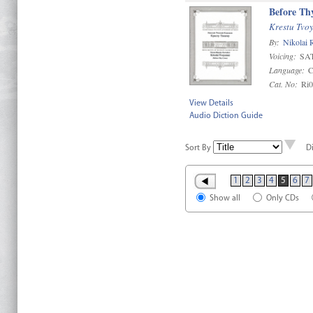
Before Th
Krestu Tvo
By:
Nikolai
Voicing:
SA
Language:
C
Cat. No:
Ri
View Details
Audio Diction Guide
Sort By
D
1
2
3
4
5
6
7
Show all
Only CDs