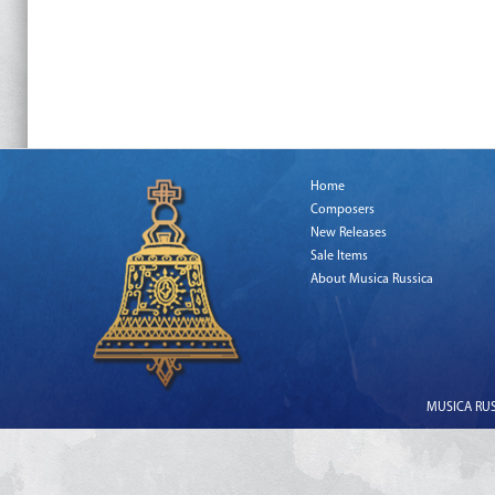
Home
Composers
New Releases
Sale Items
About Musica Russica
MUSICA RUSS