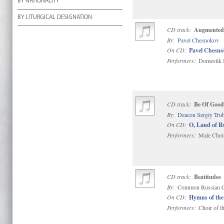
BY NATIONALITY
BY LITURGICAL DESIGNATION
CD track:
Augmented 
By:
Pavel Chesnokov
On CD:
Pavel Chesno
Performers:
Domestik M
CD track:
Be Of Good
By:
Deacon Sergiy Tru
On CD:
O, Land of R
Performers:
Male Choir
CD track:
Beatitudes
By:
Common Russian C
On CD:
Hymns of the
Performers:
Choir of t