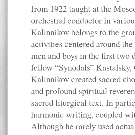
from 1922 taught at the Mosc
orchestral conductor in vario
Kalinnikov belongs to the gr
activities centered around th
men and boys in the first two 
fellow “Synodals” Kastalsky,
Kalinnikov created sacred chor
and profound spiritual revere
sacred liturgical text. In part
harmonic writing, coupled wit
Although he rarely used actua