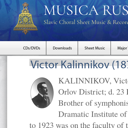
CDs/DVDs
Downloads
Sheet Music
Major
Victor Kalinnikov (1
KALINNIKOV, Victor 
Orlov District; d. 2
Brother of symphonis
Dramatic Institute 
to 1923 was on the faculty o