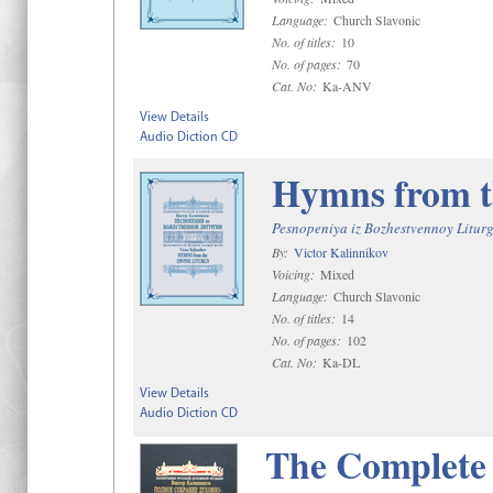
Language:
Church Slavonic
No. of titles:
10
No. of pages:
70
Cat. No:
Ka-ANV
View Details
Audio Diction CD
Hymns from t
Pesnopeniya iz Bozhestvennoy Liturg
By:
Victor Kalinnikov
Voicing:
Mixed
Language:
Church Slavonic
No. of titles:
14
No. of pages:
102
Cat. No:
Ka-DL
View Details
Audio Diction CD
The Complete