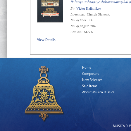
Polnoye sobraniye duhovno-muzïkal'n
By:
Victor Kalinnikov
Language:
Church Slavonic
No. of titles:
24
No. of pages:
204
Cat. No:
M-VK
View Details
Home
Composers
New Releases
Sale Items
About Musica Russica
MUSICA RUSS