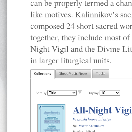
can be properly termed a chan
like motives. Kalinnikov’s sac
composed 24 short sacred work
together, they include most o
Night Vigil and the Divine Li
in larger liturgical units.
Collections
Sheet Music Pieces
Tracks
Sort By
Display
All-Night Vigi
Vsenoshchnoye bdeniye
By:
Victor Kalinnikov
Voicing:
Mixed