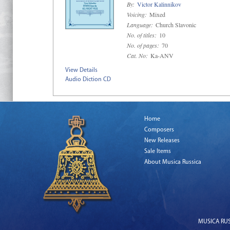
By:
Victor Kalinnikov
Voicing:
Mixed
Language:
Church Slavonic
No. of titles:
10
No. of pages:
70
Cat. No:
Ka-ANV
View Details
Audio Diction CD
Home
Composers
New Releases
Sale Items
About Musica Russica
MUSICA RUSS