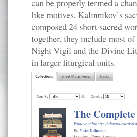
can be properly termed a chan
like motives. Kalinnikov’s sac
composed 24 short sacred work
together, they include most o
Night Vigil and the Divine Li
in larger liturgical units.
Collections
Sheet Music Pieces
Tracks
Sort By
Display
The Complete
Polnoye sobraniye duhovno-muzïkal'n
By:
Victor Kalinnikov
Language:
Church Slavonic