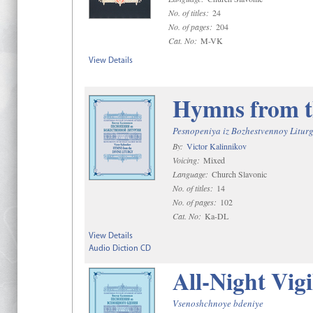
No. of titles:
24
No. of pages:
204
Cat. No:
M-VK
View Details
Hymns from t
Pesnopeniya iz Bozhestvennoy Liturg
By:
Victor Kalinnikov
Voicing:
Mixed
Language:
Church Slavonic
No. of titles:
14
No. of pages:
102
Cat. No:
Ka-DL
View Details
Audio Diction CD
All-Night Vigi
Vsenoshchnoye bdeniye