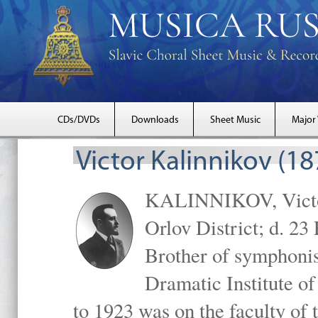
CDs/DVDs
Downloads
Sheet Music
Major
Victor Kalinnikov (1
KALINNIKOV, Victor 
Orlov District; d. 2
Brother of symphonis
Dramatic Institute 
to 1923 was on the faculty o