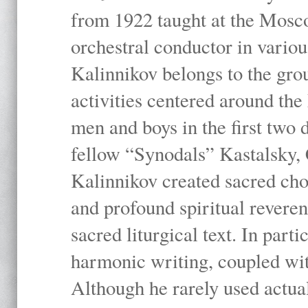
from 1922 taught at the Mosc
orchestral conductor in vario
Kalinnikov belongs to the gr
activities centered around th
men and boys in the first two 
fellow “Synodals” Kastalsky,
Kalinnikov created sacred chor
and profound spiritual revere
sacred liturgical text. In part
harmonic writing, coupled wit
Although he rarely used actua