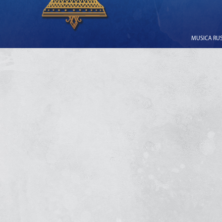
MUSICA RUSS