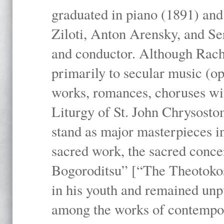
graduated in piano (1891) and
Ziloti, Anton Arensky, and Se
and conductor. Although Rach
primarily to secular music (o
works, romances, choruses wit
Liturgy of St. John Chrysosto
stand as major masterpieces i
sacred work, the sacred conc
Bogoroditsu” [“The Theotokos,
in his youth and remained unpu
among the works of contemporar