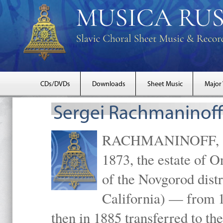
CDs/DVDs
Downloads
Sheet Music
Major
Sergei Rachmaninoff
RACHMANINOFF, Serg
1873, the estate of 
of the Novgorod distr
California) — from 1
then in 1885 transferred to 