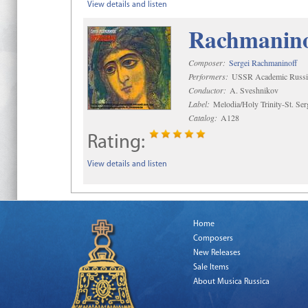
View details and listen
Rachmaninof
Composer:
Sergei Rachmaninoff
Performers:
USSR Academic Russi
Conductor:
A. Sveshnikov
Label:
Melodia/Holy Trinity-St. Se
Catalog:
A128
Rating:
View details and listen
Home
Composers
New Releases
Sale Items
About Musica Russica