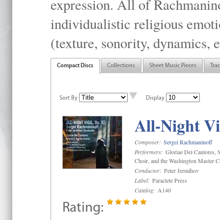
expression. All of Rachmanino
individualistic religious emo
(texture, sonority, dynamics, e
Compact Discs
Collections
Sheet Music Pieces
Tra
Sort By
Display
All-Night Vi
Composer:
Sergei Rachmaninoff
Performers:
Gloriae Dei Cantores, S
Choir, and the Washington Master C
Conductor:
Peter Jermihov
Label:
Paraclete Press
Catalog:
A140
Rating: