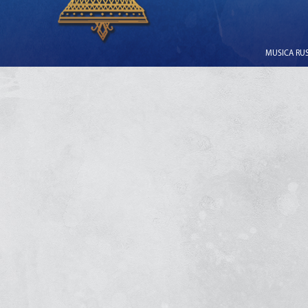
MUSICA RUSS