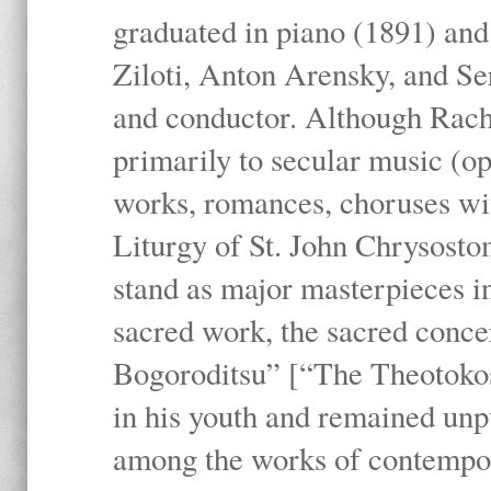
graduated in piano (1891) and
Ziloti, Anton Arensky, and Se
and conductor. Although Rach
primarily to secular music (o
works, romances, choruses wit
Liturgy of St. John Chrysosto
stand as major masterpieces i
sacred work, the sacred conc
Bogoroditsu” [“The Theotokos,
in his youth and remained unpu
among the works of contemporar