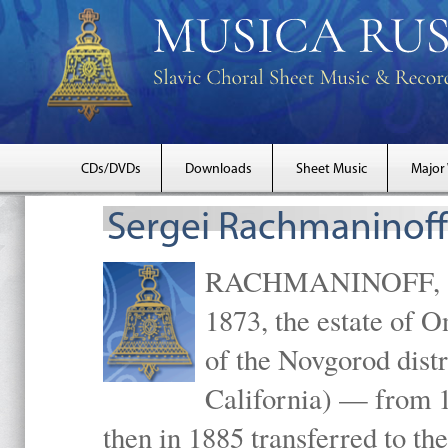
CDs/DVDs
Downloads
Sheet Music
Major
Sergei Rachmaninoff
RACHMANINOFF, Serg
1873, the estate of 
of the Novgorod distr
California) — from 1
then in 1885 transferred to 