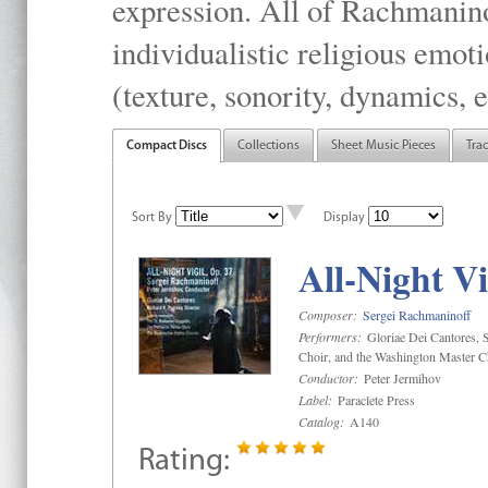
expression. All of Rachmanino
individualistic religious emo
(texture, sonority, dynamics, e
Compact Discs
Collections
Sheet Music Pieces
Tra
Sort By
Display
All-Night Vi
Composer:
Sergei Rachmaninoff
Performers:
Gloriae Dei Cantores, S
Choir, and the Washington Master C
Conductor:
Peter Jermihov
Label:
Paraclete Press
Catalog:
A140
Rating: