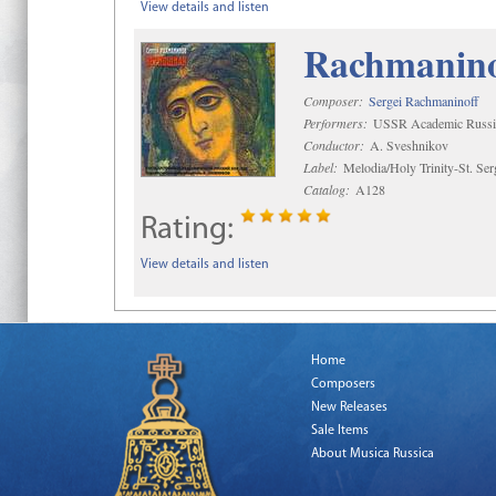
View details and listen
Rachmaninof
Composer:
Sergei Rachmaninoff
Performers:
USSR Academic Russi
Conductor:
A. Sveshnikov
Label:
Melodia/Holy Trinity-St. Se
Catalog:
A128
Rating:
View details and listen
Home
Composers
New Releases
Sale Items
About Musica Russica