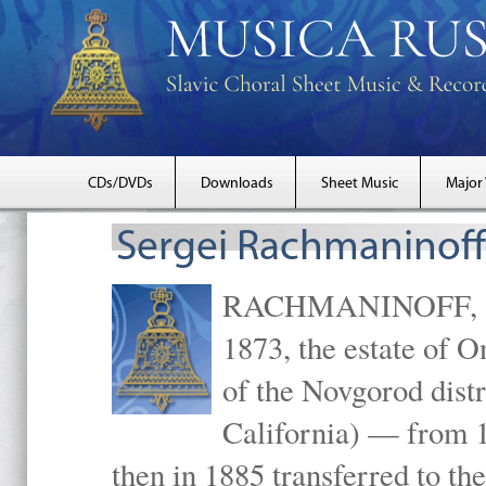
CDs/DVDs
Downloads
Sheet Music
Major
Sergei Rachmaninoff
RACHMANINOFF, Serg
1873, the estate of 
of the Novgorod distr
California) — from 1
then in 1885 transferred to 