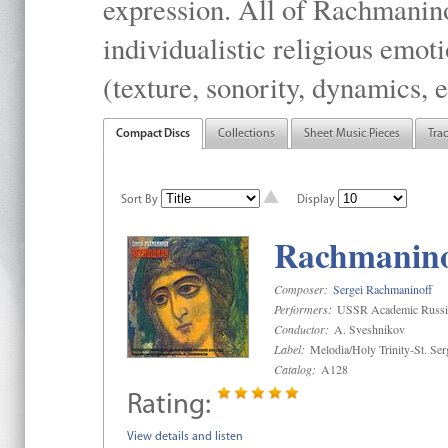
expression. All of Rachmanino
individualistic religious emo
(texture, sonority, dynamics, e
Compact Discs
Collections
Sheet Music Pieces
Tra
Sort By
Display
Rachmaninof
Composer:
Sergei Rachmaninoff
Performers:
USSR Academic Russi
Conductor:
A. Sveshnikov
Label:
Melodia/Holy Trinity-St. Se
Catalog:
A128
Rating:
View details and listen