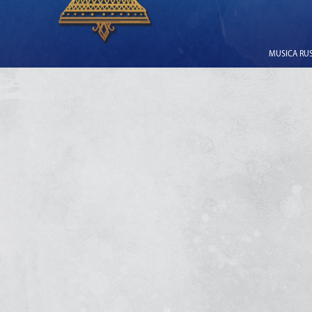
MUSICA RUSS