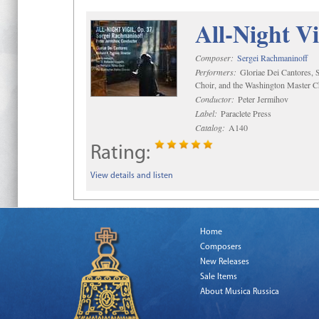
All-Night Vi
Composer:
Sergei Rachmaninoff
Performers:
Gloriae Dei Cantores, S
Choir, and the Washington Master C
Conductor:
Peter Jermihov
Label:
Paraclete Press
Catalog:
A140
Rating:
View details and listen
Home
Composers
New Releases
Sale Items
About Musica Russica