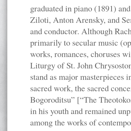
graduated in piano (1891) and
Ziloti, Anton Arensky, and Se
and conductor. Although Rach
primarily to secular music (o
works, romances, choruses wit
Liturgy of St. John Chrysosto
stand as major masterpieces i
sacred work, the sacred conc
Bogoroditsu” [“The Theotokos,
in his youth and remained unpu
among the works of contemporar