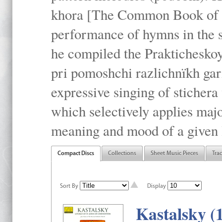
khora [The Common Book of t
performance of hymns in the
he compiled the Prakticheskoy
pri pomoshchi razlichnïkh gar
expressive singing of stichera
which selectively applies maj
meaning and mood of a given li
Compact Discs
Collections
Sheet Music Pieces
Tra
Sort By
Display
Kastalsky (