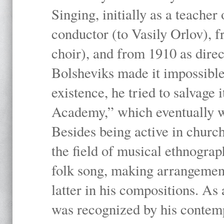
Singing, initially as a teache
conductor (to Vasily Orlov), f
choir), and from 1910 as dire
Bolsheviks made it impossible
existence, he tried to salvage 
Academy,” which eventually 
Besides being active in churc
the field of musical ethnograp
folk song, making arrangement
latter in his compositions. As
was recognized by his contemp