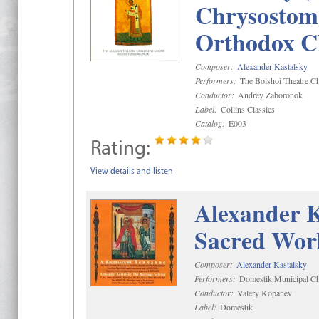
Chrysostom 
Orthodox C
Composer:
Alexander Kastalsky
Performers:
The Bolshoi Theatre Ch
Conductor:
Andrey Zaboronok
Label:
Collins Classics
Catalog:
E003
Rating:
View details and listen
Alexander K
Sacred Wor
Composer:
Alexander Kastalsky
Performers:
Domestik Municipal Cho
Conductor:
Valery Kopanev
Label:
Domestik