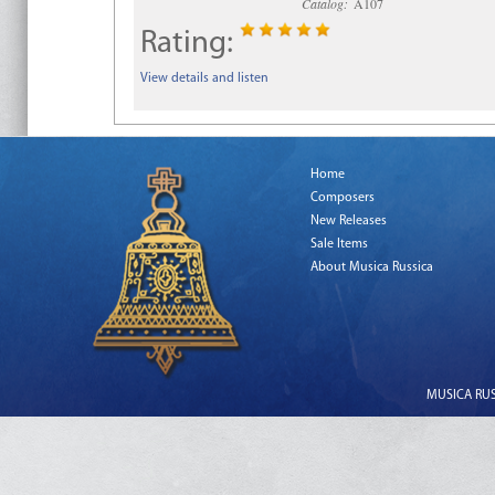
Catalog:
A107
Rating:
View details and listen
Home
Composers
New Releases
Sale Items
About Musica Russica
MUSICA RUSS