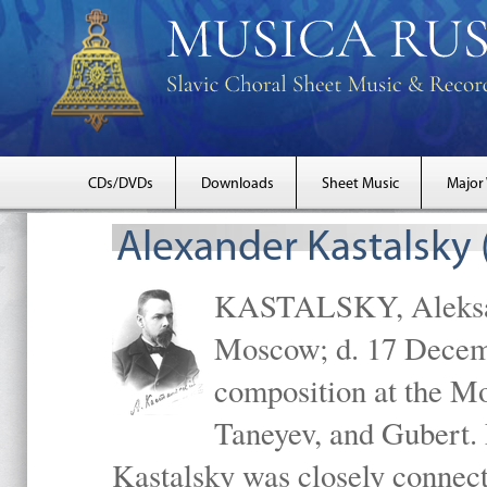
CDs/DVDs
Downloads
Sheet Music
Major
Alexander Kastalsky
KASTALSKY, Aleksand
Moscow; d. 17 Decem
composition at the M
Taneyev, and Gubert. 
Kastalsky was closely connec