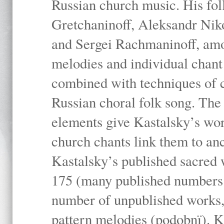
Russian church music. His fo
Gretchaninoff, Aleksandr Niko
and Sergei Rachmaninoff, amo
melodies and individual chant
combined with techniques of 
Russian choral folk song. The 
elements give Kastalsky’s wor
church chants link them to anc
Kastalsky’s published sacred
175 (many published numbers co
number of unpublished works,
pattern melodies (podobnï). K