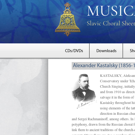
CDs/DVDs
Downloads
Sh
Alexander Kastalsky (1856-
KASTALSKY, Aleksandr 
Conservatory under Tcha
Church Singing, initially
and from 1910 as directo
salvage it in the form 
Kastalsky throughout his
using elements of the la
direction in Russian ch
and Sergei Rachmaninoff, among others. In 
polyphony, drawn from the Russian choral fo
link them to ancient traditions of the chur