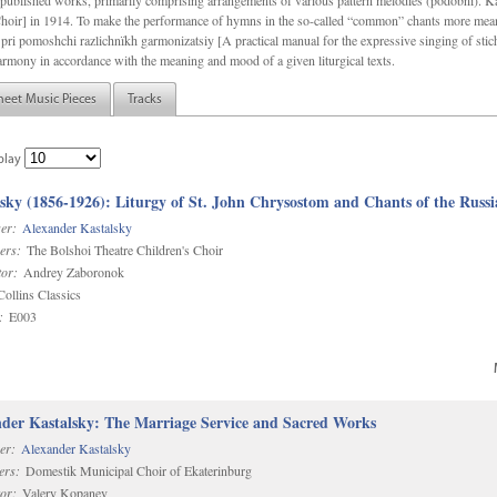
f unpublished works, primarily comprising arrangements of various pattern melodies (podobnï). 
ir] in 1914. To make the performance of hymns in the so-called “common” chants more meani
pri pomoshchi razlichnïkh garmonizatsiy [A practical manual for the expressive singing of stic
armony in accordance with the meaning and mood of a given liturgical texts.
heet Music Pieces
Tracks
play
sky (1856-1926): Liturgy of St. John Chrysostom and Chants of the Rus
er:
Alexander Kastalsky
ers:
The Bolshoi Theatre Children's Choir
or:
Andrey Zaboronok
ollins Classics
:
E003
der Kastalsky: The Marriage Service and Sacred Works
er:
Alexander Kastalsky
ers:
Domestik Municipal Choir of Ekaterinburg
or:
Valery Kopanev