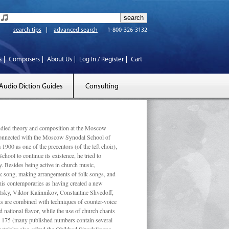
search tips
advanced search
1-800-326-3132
s
Composers
About Us
Log In / Register
Cart
Audio Diction Guides
Consulting
ed theory and composition at the Moscow
 connected with the Moscow Synodal School of
1900 as one of the precentors (of the left choir),
ool to continue its existence, he tried to
. Besides being active in church music,
olk song, making arrangements of folk songs, and
 his contemporaries as having created a new
lsky, Viktor Kalinnikov, Constantine Shvedoff,
s are combined with techniques of counter-voice
 national ﬂavor, while the use of church chants
ly 175 (many published numbers contain several