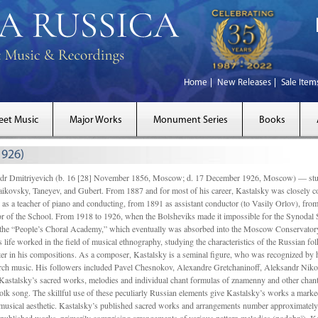
Home
New Releases
Sale Item
eet Music
Major Works
Monument Series
Books
1926)
Dmitriyevich (b. 16 [28] November 1856, Moscow; d. 17 December 1926, Moscow) — studi
ikovsky, Taneyev, and Gubert. From 1887 and for most of his career, Kastalsky was closely
 as a teacher of piano and conducting, from 1891 as assistant conductor (to Vasily Orlov), from 
r of the School. From 1918 to 1926, when the Bolsheviks made it impossible for the Synodal Sch
of the “People’s Choral Academy,” which eventually was absorbed into the Moscow Conservatory
 life worked in the field of musical ethnography, studying the characteristics of the Russian f
tter in his compositions. As a composer, Kastalsky is a seminal figure, who was recognized by
urch music. His followers included Pavel Chesnokov, Alexandre Gretchaninoff, Aleksandr Niko
Kastalsky’s sacred works, melodies and individual chant formulas of znamenny and other chant
lk song. The skillful use of these peculiarly Russian elements give Kastalsky’s works a marked
ch-musical aesthetic. Kastalsky’s published sacred works and arrangements number approximate