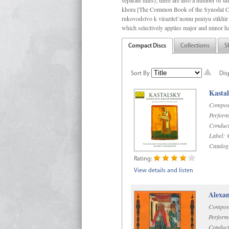
separate titles); there are also a number o
khora [The Common Book of the Synodal Cho
rukovodstvo k vïrazitel’nomu peniyu stikhir 
which selectively applies major and minor h
Compact Discs
Collections
S
Sort By
Dis
Kastal
Compos
Perform
Conduct
Label:
C
Catalog
Rating:
View details and listen
Alexan
Compos
Perform
Conduct