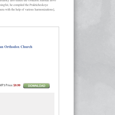
Kastalsky also edited the Obikhod Sinodal’novo
ngful, he compiled the Prakticheskoye
hera with the help of various harmonizations],
sian Orthodox Church
MP3
Price
:
$9.99