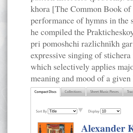
khora [The Common Book of t
performance of hymns in the
he compiled the Prakticheskoy
pri pomoshchi razlichnïkh gar
expressive singing of stichera
which selectively applies maj
meaning and mood of a given li
Compact Discs
Collections
Sheet Music Pieces
Tra
Sort By
Display
Alexander K