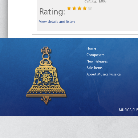
Catalog:
E003
Rating:
View details and listen
Home
Composers
New Releases
Sale Items
About Musica Russica
MUSICA RUSS