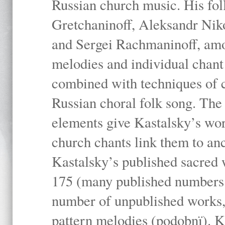
Russian church music. His fo
Gretchaninoff, Aleksandr Niko
and Sergei Rachmaninoff, amo
melodies and individual chant
combined with techniques of 
Russian choral folk song. The 
elements give Kastalsky’s wor
church chants link them to anc
Kastalsky’s published sacred
175 (many published numbers co
number of unpublished works,
pattern melodies (podobnï). K