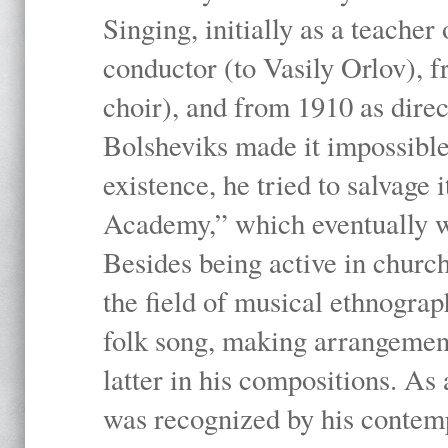
Singing, initially as a teache
conductor (to Vasily Orlov), f
choir), and from 1910 as dire
Bolsheviks made it impossible
existence, he tried to salvage 
Academy,” which eventually 
Besides being active in churc
the field of musical ethnograp
folk song, making arrangement
latter in his compositions. As
was recognized by his contemp