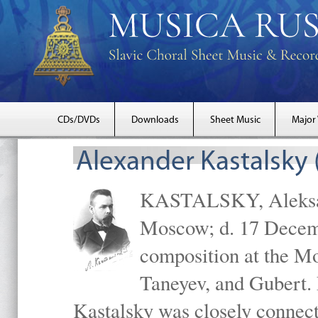
CDs/DVDs
Downloads
Sheet Music
Major
Alexander Kastalsky
KASTALSKY, Aleksand
Moscow; d. 17 Decem
composition at the M
Taneyev, and Gubert. 
Kastalsky was closely connec