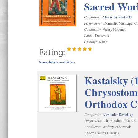
Sacred Wor
Composer:
Alexander Kastalsky
Performers:
Domestik Municipal Cho
Conductor:
Valery Kopanev
Label:
Domestik
Catalog:
A107
Rating:
View details and listen
Kastalsky (
Chrysostom 
Orthodox C
Composer:
Alexander Kastalsky
Performers:
The Bolshoi Theatre Ch
Conductor:
Andrey Zaboronok
Label:
Collins Classics