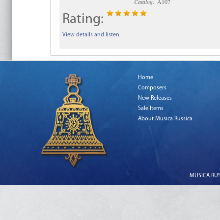
Catalog:
A107
Rating:
View details and listen
Home
Composers
New Releases
Sale Items
About Musica Russica
MUSICA RUSS