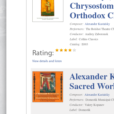
Chrysostom 
Orthodox C
Composer:
Alexander Kastalsky
Performers:
The Bolshoi Theatre Ch
Conductor:
Andrey Zaboronok
Label:
Collins Classics
Catalog:
E003
Rating:
View details and listen
Alexander K
Sacred Wor
Composer:
Alexander Kastalsky
Performers:
Domestik Municipal Cho
Conductor:
Valery Kopanev
Label:
Domestik