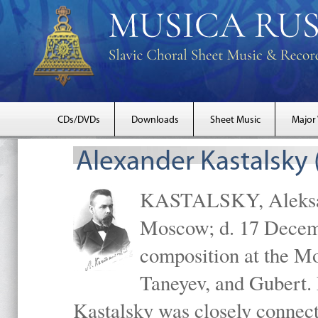
CDs/DVDs
Downloads
Sheet Music
Major
Alexander Kastalsky
KASTALSKY, Aleksand
Moscow; d. 17 Decem
composition at the M
Taneyev, and Gubert. 
Kastalsky was closely connec