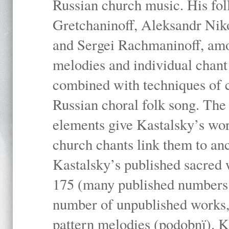
Russian church music. His fo
Gretchaninoff, Aleksandr Niko
and Sergei Rachmaninoff, amo
melodies and individual chant
combined with techniques of 
Russian choral folk song. The 
elements give Kastalsky’s wor
church chants link them to anc
Kastalsky’s published sacred
175 (many published numbers co
number of unpublished works,
pattern melodies (podobnï). K