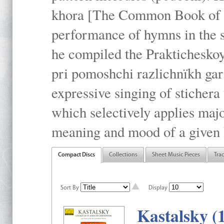
khora [The Common Book of t
performance of hymns in the
he compiled the Prakticheskoy
pri pomoshchi razlichnïkh gar
expressive singing of stichera
which selectively applies maj
meaning and mood of a given li
Compact Discs
Collections
Sheet Music Pieces
Tra
Sort By
Display
Kastalsky (