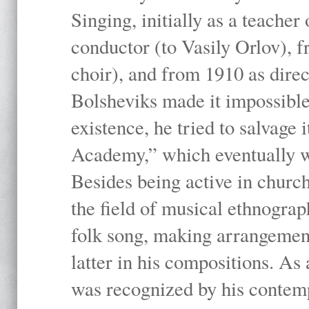
Singing, initially as a teache
conductor (to Vasily Orlov), f
choir), and from 1910 as dire
Bolsheviks made it impossible
existence, he tried to salvage 
Academy,” which eventually 
Besides being active in churc
the field of musical ethnograp
folk song, making arrangement
latter in his compositions. As
was recognized by his contemp