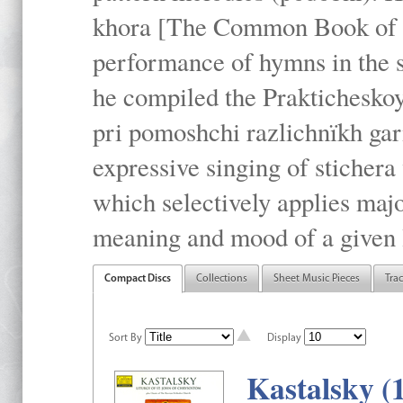
khora [The Common Book of t
performance of hymns in the
he compiled the Prakticheskoy
pri pomoshchi razlichnïkh gar
expressive singing of stichera
which selectively applies maj
meaning and mood of a given li
Compact Discs
Collections
Sheet Music Pieces
Tra
Sort By
Display
Kastalsky (