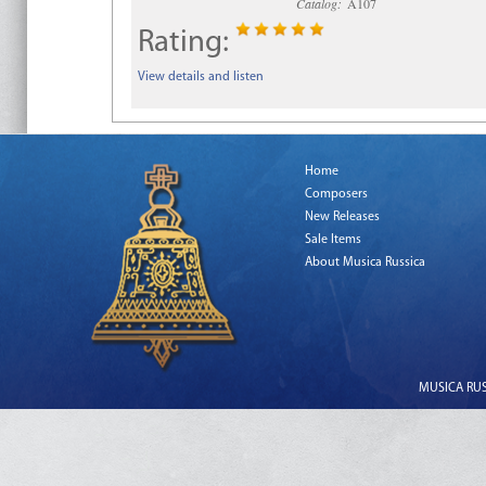
Catalog:
A107
Rating:
View details and listen
Home
Composers
New Releases
Sale Items
About Musica Russica
MUSICA RUSS