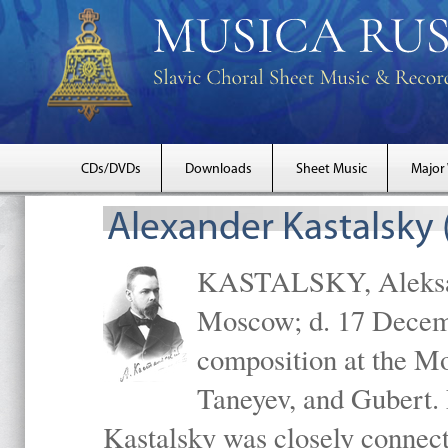
CDs/DVDs
Downloads
Sheet Music
Major
Alexander Kastalsky
KASTALSKY, Aleksand
Moscow; d. 17 Decem
composition at the M
Taneyev, and Gubert. 
Kastalsky was closely connec