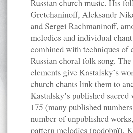
Russian church music. His fo
Gretchaninoff, Aleksandr Niko
and Sergei Rachmaninoff, amo
melodies and individual chant
combined with techniques of 
Russian choral folk song. The 
elements give Kastalsky’s wor
church chants link them to anc
Kastalsky’s published sacred
175 (many published numbers co
number of unpublished works,
pattern melodies (podobnï). K