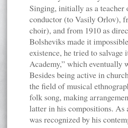
Singing, initially as a teache
conductor (to Vasily Orlov), f
choir), and from 1910 as dire
Bolsheviks made it impossible
existence, he tried to salvage 
Academy,” which eventually 
Besides being active in churc
the field of musical ethnograp
folk song, making arrangement
latter in his compositions. As
was recognized by his contemp