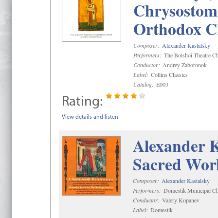
Chrysostom 
Orthodox C
Composer:
Alexander Kastalsky
Performers:
The Bolshoi Theatre Ch
Conductor:
Andrey Zaboronok
Label:
Collins Classics
Catalog:
E003
Rating:
View details and listen
Alexander K
Sacred Wor
Composer:
Alexander Kastalsky
Performers:
Domestik Municipal Cho
Conductor:
Valery Kopanev
Label:
Domestik