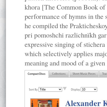
khora [The Common Book of t
performance of hymns in the
he compiled the Prakticheskoy
pri pomoshchi razlichnïkh gar
expressive singing of stichera
which selectively applies maj
meaning and mood of a given li
Compact Discs
Collections
Sheet Music Pieces
Tra
Sort By
Display
Alexander K