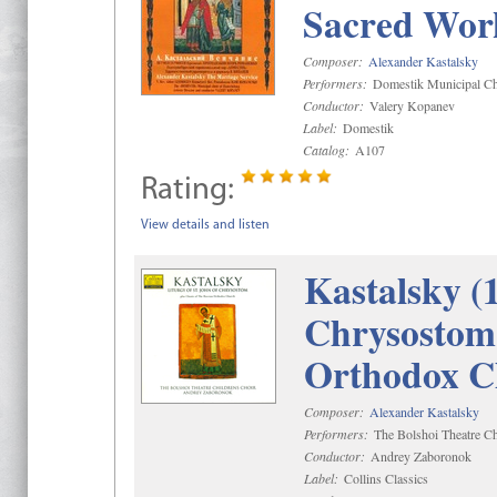
Sacred Wor
Composer:
Alexander Kastalsky
Performers:
Domestik Municipal Cho
Conductor:
Valery Kopanev
Label:
Domestik
Catalog:
A107
Rating:
View details and listen
Kastalsky (
Chrysostom 
Orthodox C
Composer:
Alexander Kastalsky
Performers:
The Bolshoi Theatre Ch
Conductor:
Andrey Zaboronok
Label:
Collins Classics