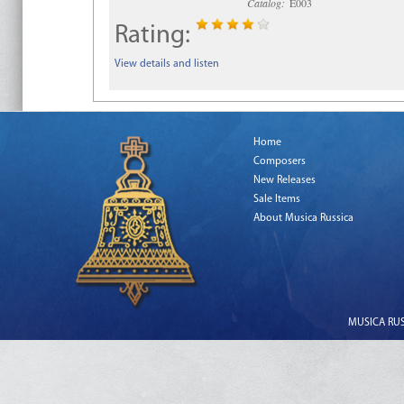
Catalog:
E003
Rating:
View details and listen
Home
Composers
New Releases
Sale Items
About Musica Russica
MUSICA RUSS