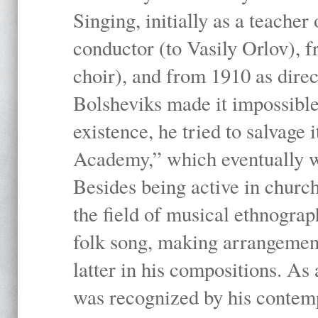
Singing, initially as a teache
conductor (to Vasily Orlov), f
choir), and from 1910 as dire
Bolsheviks made it impossible
existence, he tried to salvage 
Academy,” which eventually 
Besides being active in churc
the field of musical ethnograp
folk song, making arrangement
latter in his compositions. As
was recognized by his contemp