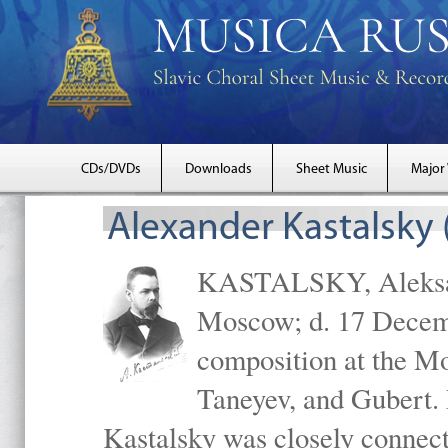
CDs/DVDs
Downloads
Sheet Music
Major
Alexander Kastalsky
KASTALSKY, Aleksand
Moscow; d. 17 Decem
composition at the M
Taneyev, and Gubert. 
Kastalsky was closely connec