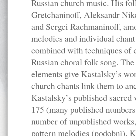
Russian church music. His fo
Gretchaninoff, Aleksandr Niko
and Sergei Rachmaninoff, amo
melodies and individual chant
combined with techniques of 
Russian choral folk song. The 
elements give Kastalsky’s wor
church chants link them to anc
Kastalsky’s published sacred
175 (many published numbers co
number of unpublished works,
pattern melodies (podobnï). K